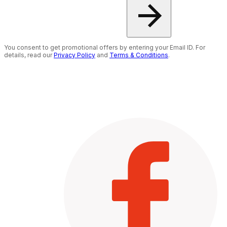
You consent to get promotional offers by entering your Email ID. For
details, read our
Privacy Policy
and
Terms & Conditions
.