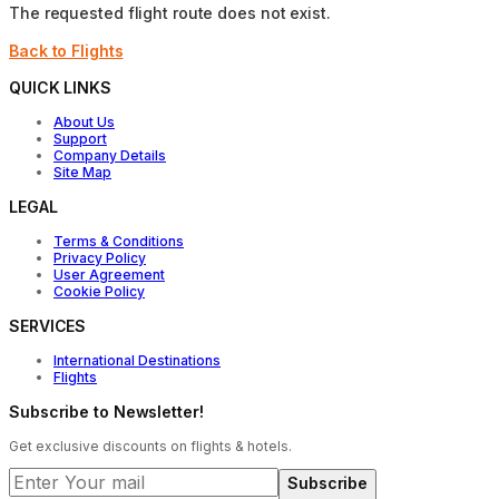
The requested flight route does not exist.
Back to Flights
QUICK LINKS
About Us
Support
Company Details
Site Map
LEGAL
Terms & Conditions
Privacy Policy
User Agreement
Cookie Policy
SERVICES
International Destinations
Flights
Subscribe to Newsletter!
Get exclusive discounts on flights & hotels.
Subscribe