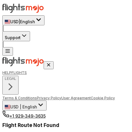
USD
|
English
|
Support
|
HELP
FLIGHTS
LEGAL
Terms & Conditions
Privacy Policy
User Agreement
Cookie Policy
USD
|
English
+1 929-349-3635
Flight Route Not Found