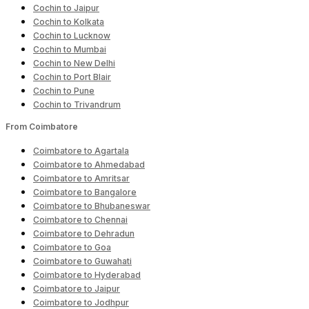
Cochin to Jaipur
Cochin to Kolkata
Cochin to Lucknow
Cochin to Mumbai
Cochin to New Delhi
Cochin to Port Blair
Cochin to Pune
Cochin to Trivandrum
From Coimbatore
Coimbatore to Agartala
Coimbatore to Ahmedabad
Coimbatore to Amritsar
Coimbatore to Bangalore
Coimbatore to Bhubaneswar
Coimbatore to Chennai
Coimbatore to Dehradun
Coimbatore to Goa
Coimbatore to Guwahati
Coimbatore to Hyderabad
Coimbatore to Jaipur
Coimbatore to Jodhpur