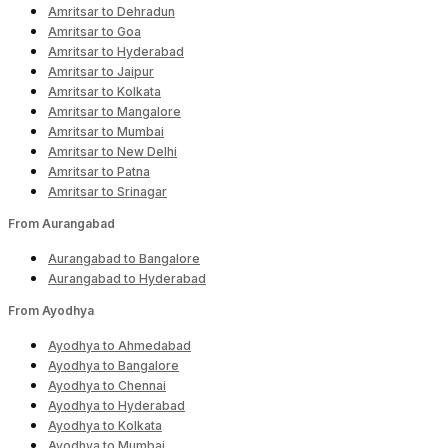
Amritsar to Dehradun
Amritsar to Goa
Amritsar to Hyderabad
Amritsar to Jaipur
Amritsar to Kolkata
Amritsar to Mangalore
Amritsar to Mumbai
Amritsar to New Delhi
Amritsar to Patna
Amritsar to Srinagar
From Aurangabad
Aurangabad to Bangalore
Aurangabad to Hyderabad
From Ayodhya
Ayodhya to Ahmedabad
Ayodhya to Bangalore
Ayodhya to Chennai
Ayodhya to Hyderabad
Ayodhya to Kolkata
Ayodhya to Mumbai