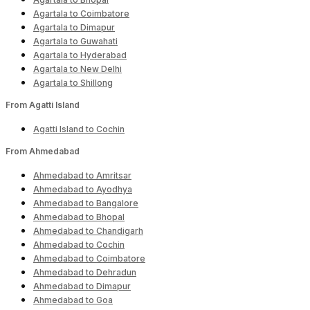
Agartala to Coimbatore
Agartala to Dimapur
Agartala to Guwahati
Agartala to Hyderabad
Agartala to New Delhi
Agartala to Shillong
From Agatti Island
Agatti Island to Cochin
From Ahmedabad
Ahmedabad to Amritsar
Ahmedabad to Ayodhya
Ahmedabad to Bangalore
Ahmedabad to Bhopal
Ahmedabad to Chandigarh
Ahmedabad to Cochin
Ahmedabad to Coimbatore
Ahmedabad to Dehradun
Ahmedabad to Dimapur
Ahmedabad to Goa