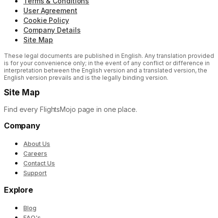
Terms & Conditions
User Agreement
Cookie Policy
Company Details
Site Map
These legal documents are published in English. Any translation provided
is for your convenience only; in the event of any conflict or difference in
interpretation between the English version and a translated version, the
English version prevails and is the legally binding version.
Site Map
Find every FlightsMojo page in one place.
Company
About Us
Careers
Contact Us
Support
Explore
Blog
FAQ's