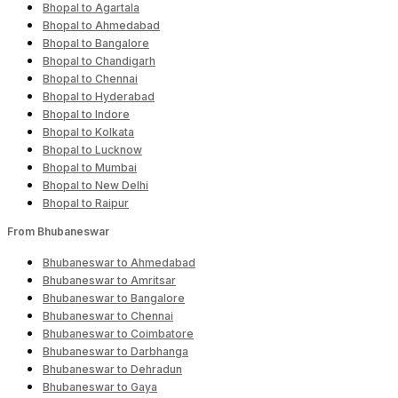
Bhopal to Agartala
Bhopal to Ahmedabad
Bhopal to Bangalore
Bhopal to Chandigarh
Bhopal to Chennai
Bhopal to Hyderabad
Bhopal to Indore
Bhopal to Kolkata
Bhopal to Lucknow
Bhopal to Mumbai
Bhopal to New Delhi
Bhopal to Raipur
From Bhubaneswar
Bhubaneswar to Ahmedabad
Bhubaneswar to Amritsar
Bhubaneswar to Bangalore
Bhubaneswar to Chennai
Bhubaneswar to Coimbatore
Bhubaneswar to Darbhanga
Bhubaneswar to Dehradun
Bhubaneswar to Gaya