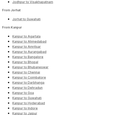
Jodhpur to Visakhapatnam
From Jorhat
Jorhat to Guwahati
From Kanpur
Kanpur to Agartala
Kanpur to Ahmedabad
Kanpur to Amritsar
Kanpur to Aurangabad
Kanpur to Bangalore
Kanpur to Bhopal
Kanpur to Bhubaneswar
Kanpur to Chennai
Kanpur to Coimbatore
Kanpur to Darbhanga
Kanpur to Dehradun
Kanpur to Goa
Kanpur to Guwahati
Kanpur to Hyderabad
Kanpur to Indore
Kanpur to Jaipur