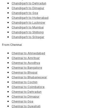
Chandigarh to Dehradun
Chandigarh to Dimapur
Chandigarh to Goa
Chandigarh to Hyderabad
Chandigarh to Lucknow
Chandigarh to Mumbai
Chandigarh to Shillong
Chandigarh to Srinagar
From Chennai
Chennai to Ahmedabad
Chennai to Amritsar
Chennai to Ayodhya
Chennai to Bangalore
Chennai to Bhopal
Chennai to Bhubaneswar
Chennai to Cochin
Chennai to Coimbatore
Chennai to Dehradun
Chennai to Dimapur
Chennai to Goa
Chennai to Guwahati