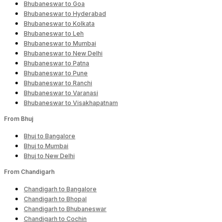
Bhubaneswar to Goa
Bhubaneswar to Hyderabad
Bhubaneswar to Kolkata
Bhubaneswar to Leh
Bhubaneswar to Mumbai
Bhubaneswar to New Delhi
Bhubaneswar to Patna
Bhubaneswar to Pune
Bhubaneswar to Ranchi
Bhubaneswar to Varanasi
Bhubaneswar to Visakhapatnam
From Bhuj
Bhuj to Bangalore
Bhuj to Mumbai
Bhuj to New Delhi
From Chandigarh
Chandigarh to Bangalore
Chandigarh to Bhopal
Chandigarh to Bhubaneswar
Chandigarh to Cochin