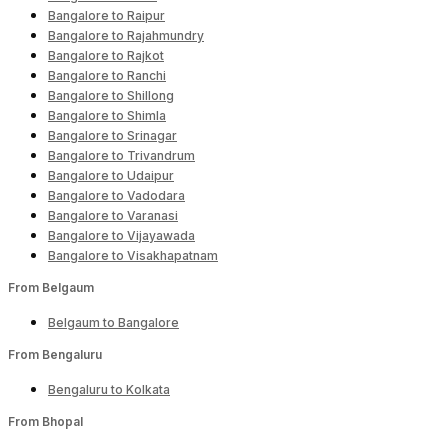
Bangalore to Raipur
Bangalore to Rajahmundry
Bangalore to Rajkot
Bangalore to Ranchi
Bangalore to Shillong
Bangalore to Shimla
Bangalore to Srinagar
Bangalore to Trivandrum
Bangalore to Udaipur
Bangalore to Vadodara
Bangalore to Varanasi
Bangalore to Vijayawada
Bangalore to Visakhapatnam
From Belgaum
Belgaum to Bangalore
From Bengaluru
Bengaluru to Kolkata
From Bhopal