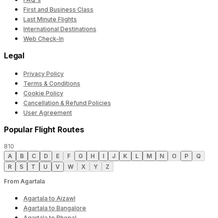
First and Business Class
Last Minute Flights
International Destinations
Web Check-In
Legal
Privacy Policy
Terms & Conditions
Cookie Policy
Cancellation & Refund Policies
User Agreement
Popular Flight Routes
810
A
B
C
D
E
F
G
H
I
J
K
L
M
N
O
P
Q
R
S
T
U
V
W
X
Y
Z
From Agartala
Agartala to Aizawl
Agartala to Bangalore
Agartala to Bhopal