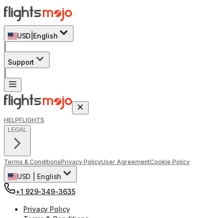
USD
|
English
|
Support
|
HELP
FLIGHTS
LEGAL
Terms & Conditions
Privacy Policy
User Agreement
Cookie Policy
USD
|
English
+1 929-349-3635
Privacy Policy