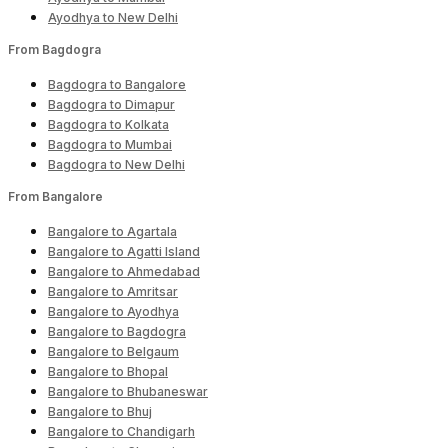
Ayodhya to New Delhi
From Bagdogra
Bagdogra to Bangalore
Bagdogra to Dimapur
Bagdogra to Kolkata
Bagdogra to Mumbai
Bagdogra to New Delhi
From Bangalore
Bangalore to Agartala
Bangalore to Agatti Island
Bangalore to Ahmedabad
Bangalore to Amritsar
Bangalore to Ayodhya
Bangalore to Bagdogra
Bangalore to Belgaum
Bangalore to Bhopal
Bangalore to Bhubaneswar
Bangalore to Bhuj
Bangalore to Chandigarh