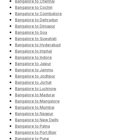
Bangalore to Chennai
Bangalore to Cochin
Bangalore to Coimbatore
Bangalore to Dehradun
Bangalore to Dimapur
Bangalore to Goa
Bangalore to Guwahati
Bangalore to Hyderabad
Bangalore to Imphal
Bangalore to Indore
Bangalore to Jaipur
Bangalore to Jammu
Bangalore to Jodhpur
Bangalore to Jorhat
Bangalore to Lucknow
Bangalore to Madurai
Bangalore to Mangalore
Bangalore to Mumbai
Bangalore to Nagpur
Bangalore to New Delhi
Bangalore to Patna
Bangalore to Port Blair
Bangalore to Pune