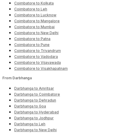
Coimbatore to Kolkata
Coimbatore to Leh
Coimbatore to Lucknow
Coimbatore to Mangalore
Coimbatore to Mumbai
Coimbatore to New Delhi
Coimbatore to Patna
Coimbatore to Pune
Coimbatore to Trivandrum
Coimbatore to Vadodara
Coimbatore to Vijayawada
Coimbatore to Visakhapatnam
From Darbhanga
Darbhanga to Amritsar
Darbhanga to Coimbatore
Darbhanga to Dehradun
Darbhanga to Goa
Darbhanga to Hyderabad
Darbhanga to Jodhpur
Darbhanga to Leh
Darbhanga to New Delhi