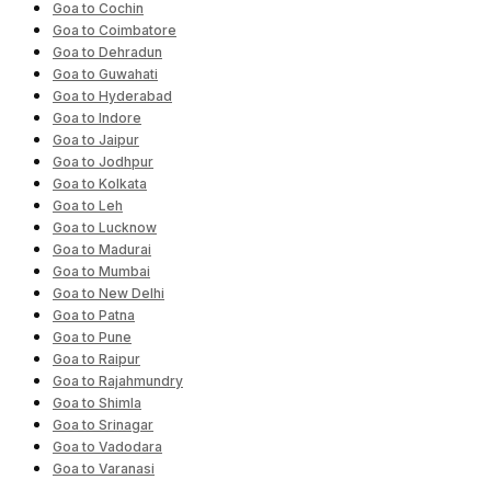
Goa to Cochin
Goa to Coimbatore
Goa to Dehradun
Goa to Guwahati
Goa to Hyderabad
Goa to Indore
Goa to Jaipur
Goa to Jodhpur
Goa to Kolkata
Goa to Leh
Goa to Lucknow
Goa to Madurai
Goa to Mumbai
Goa to New Delhi
Goa to Patna
Goa to Pune
Goa to Raipur
Goa to Rajahmundry
Goa to Shimla
Goa to Srinagar
Goa to Vadodara
Goa to Varanasi