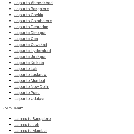
Jaipur to Ahmedabad
Jaipur to Bangalore
Jaipur to Cochin
Jaipur to Coimbatore
Jaipur to Dehradun
Jaipur to Dimapur
Jaipur to Goa
Jaipur to Guwahati
Jaipur to Hyderabad
Jaipur to Jodhpur
Jaipur to Kolkata
Jaipur to Leh
Jaipur to Lucknow
Jaipur to Mumbai
Jaipur to New Delhi
Jaipur to Pune
Jaipur to Udaipur
From Jammu
Jammu to Bangalore
Jammu to Leh
Jammu to Mumbai