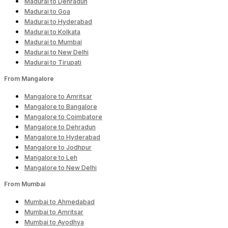
Madurai to Dehradun
Madurai to Goa
Madurai to Hyderabad
Madurai to Kolkata
Madurai to Mumbai
Madurai to New Delhi
Madurai to Tirupati
From Mangalore
Mangalore to Amritsar
Mangalore to Bangalore
Mangalore to Coimbatore
Mangalore to Dehradun
Mangalore to Hyderabad
Mangalore to Jodhpur
Mangalore to Leh
Mangalore to New Delhi
From Mumbai
Mumbai to Ahmedabad
Mumbai to Amritsar
Mumbai to Ayodhya