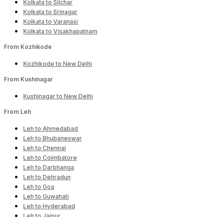
Kolkata to Silchar
Kolkata to Srinagar
Kolkata to Varanasi
Kolkata to Visakhapatnam
From Kozhikode
Kozhikode to New Delhi
From Kushinagar
Kushinagar to New Delhi
From Leh
Leh to Ahmedabad
Leh to Bhubaneswar
Leh to Chennai
Leh to Coimbatore
Leh to Darbhanga
Leh to Dehradun
Leh to Goa
Leh to Guwahati
Leh to Hyderabad
Leh to Jaipur