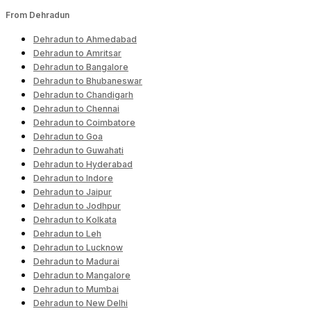
From Dehradun
Dehradun to Ahmedabad
Dehradun to Amritsar
Dehradun to Bangalore
Dehradun to Bhubaneswar
Dehradun to Chandigarh
Dehradun to Chennai
Dehradun to Coimbatore
Dehradun to Goa
Dehradun to Guwahati
Dehradun to Hyderabad
Dehradun to Indore
Dehradun to Jaipur
Dehradun to Jodhpur
Dehradun to Kolkata
Dehradun to Leh
Dehradun to Lucknow
Dehradun to Madurai
Dehradun to Mangalore
Dehradun to Mumbai
Dehradun to New Delhi