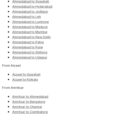
Ahmedabad to Guwahati
Ahmedabad to Hyderabad
Ahmedabad to Jodhpur
Ahmedabad to Leh
Ahmedabad to Lucknow
Ahmedabad to Madurai
Ahmedabad to Mumbai
Ahmedabad to New Delhi
Ahmedabad to Patna
Ahmedabad to Pune
Ahmedabad to Shillong
Ahmedabad to Udaipur
From Aizawl
Aizawl to Guwahati
Aizawl to Kolkata
From Amritsar
Amritsar to Ahmedabad
Amritsar to Bangalore
Amritsar to Chennai
Amritsar to Coimbatore