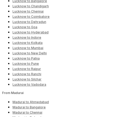
Lucknow to Bangalore
Lucknow to Chandigarh
Lucknow to Chennai
Lucknow to Coimbatore
Lucknow to Dehradun
Lucknow to Goa
Lucknow to Hyderabad
Lucknow to Indore
Lucknow to Kolkata
Lucknow to Mumbai
Lucknow to New Delhi
Lucknow to Patna
Lucknow to Pune
Lucknow to Raipur
Lucknow to Ranchi
Lucknow to Silchar
Lucknow to Vadodara
From Madurai
Madurai to Ahmedabad
Madurai to Bangalore
Madurai to Chennai