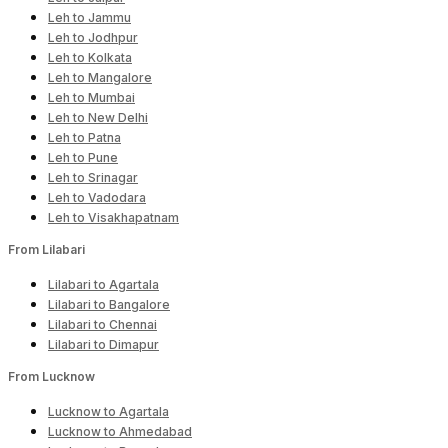
Leh to Jammu
Leh to Jodhpur
Leh to Kolkata
Leh to Mangalore
Leh to Mumbai
Leh to New Delhi
Leh to Patna
Leh to Pune
Leh to Srinagar
Leh to Vadodara
Leh to Visakhapatnam
From Lilabari
Lilabari to Agartala
Lilabari to Bangalore
Lilabari to Chennai
Lilabari to Dimapur
From Lucknow
Lucknow to Agartala
Lucknow to Ahmedabad