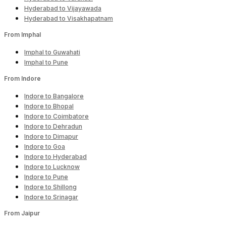
Hyderabad to Vijayawada
Hyderabad to Visakhapatnam
From Imphal
Imphal to Guwahati
Imphal to Pune
From Indore
Indore to Bangalore
Indore to Bhopal
Indore to Coimbatore
Indore to Dehradun
Indore to Dimapur
Indore to Goa
Indore to Hyderabad
Indore to Lucknow
Indore to Pune
Indore to Shillong
Indore to Srinagar
From Jaipur