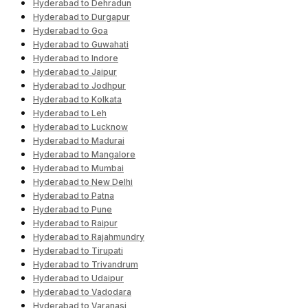
Hyderabad to Dehradun
Hyderabad to Durgapur
Hyderabad to Goa
Hyderabad to Guwahati
Hyderabad to Indore
Hyderabad to Jaipur
Hyderabad to Jodhpur
Hyderabad to Kolkata
Hyderabad to Leh
Hyderabad to Lucknow
Hyderabad to Madurai
Hyderabad to Mangalore
Hyderabad to Mumbai
Hyderabad to New Delhi
Hyderabad to Patna
Hyderabad to Pune
Hyderabad to Raipur
Hyderabad to Rajahmundry
Hyderabad to Tirupati
Hyderabad to Trivandrum
Hyderabad to Udaipur
Hyderabad to Vadodara
Hyderabad to Varanasi