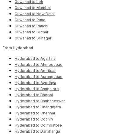
Guwahati to Leh
Guwahati to Mumbai
Guwahati to New Delhi
Guwahati to Pune
Guwahati to Ranchi
Guwahati to Silchar
Guwahati to Srinagar
From Hyderabad
Hyderabad to Agartala
Hyderabad to Ahmedabad
Hyderabad to Amritsar
Hyderabad to Aurangabad
Hyderabad to Ayodhya
Hyderabad to Bangalore
Hyderabad to Bhopal
Hyderabad to Bhubaneswar
Hyderabad to Chandigarh
Hyderabad to Chennai
Hyderabad to Cochin
Hyderabad to Coimbatore
Hyderabad to Darbhanga