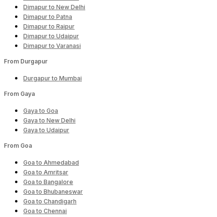
Dimapur to New Delhi
Dimapur to Patna
Dimapur to Raipur
Dimapur to Udaipur
Dimapur to Varanasi
From Durgapur
Durgapur to Mumbai
From Gaya
Gaya to Goa
Gaya to New Delhi
Gaya to Udaipur
From Goa
Goa to Ahmedabad
Goa to Amritsar
Goa to Bangalore
Goa to Bhubaneswar
Goa to Chandigarh
Goa to Chennai