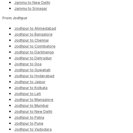
Jammu to New Delhi
Jammu to Srinagar
From Jodhpur
Jodhpur to Ahmedabad
Jodhpur to Bangalore
Jodhpur to Chennai
Jodhpur to Coimbatore
Jodhpur to Darbhanga
Jodhpur to Dehradun
Jodhpur to Goa
Jodhpur to Guwahati
Jodhpur to Hyderabad
Jodhpur to Jaipur
Jodhpur to Kolkata
Jodhpur to Leh
Jodhpur to Mangalore
Jodhpur to Mumbai
Jodhpur to New Delhi
Jodhpur to Patna
Jodhpur to Pune
Jodhpur to Vadodara