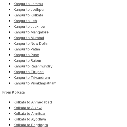
Kanpur to Jammu
Kanpur to Jodhpur
Kanpur to Kolkata
Kanpur to Leh
Kanpur to Lucknow
Kanpur to Mangalore
Kanpur to Mumbai
Kanpur to New Delhi
Kanpur to Patna
Kanpur to Pune
Kanpur to Raipur
Kanpur to Rajahmundry
Kanpur to Tirupati
Kanpur to Trivandrum
Kanpur to Visakhapatnam
From Kolkata
Kolkata to Ahmedabad
Kolkata to Aizawl
Kolkata to Amritsar
Kolkata to Ayodhya
Kolkata to Bagdogra