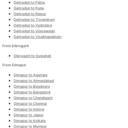
Dehradun to Patna
Dehradun to Pune
Dehradun to Raipur
Dehradun to Trivandrum
Dehradun to Vadodara
Dehradun to Vijayawada
Dehradun to Visakhapatnam
From Dibrugarh
Dibrugarh to Guwahati
From Dimapur
Dimapur to Agartala
Dimapur to Ahmedabad
Dimapur to Bagdogra
Dimapur to Bangalore
Dimapur to Chandigarh
Dimapur to Chennai
Dimapur to Indore
Dimapur to Jaipur
Dimapur to Kolkata
Dimapur to Mumbai