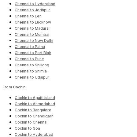
Chennai to Hyderabad
Chennai to Jodhpur
Chennai to Leh
Chennai to Lucknow
Chennai to Madurai
Chennai to Mumbai
Chennai to New Delhi
Chennai to Patna
Chennai to Port Blair
Chennai to Pune
Chennai to Shillong
Chennai to Shimla
Chennai to Udaipur
From Cochin
Cochin to Agatti Island
Cochin to Ahmedabad
Cochin to Bangalore
Cochin to Chandigarh
Cochin to Chennai
Cochin to Goa
Cochin to Hyderabad