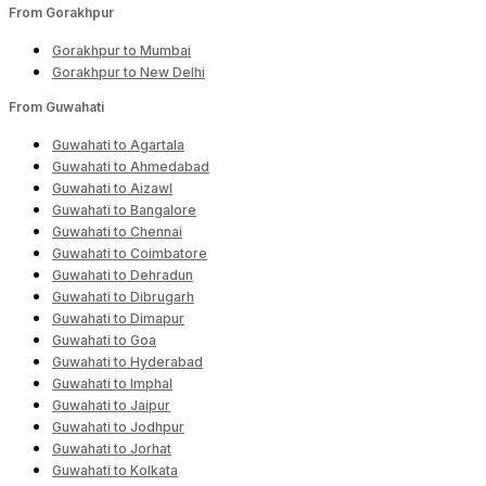
From Gorakhpur
Gorakhpur to Mumbai
Gorakhpur to New Delhi
From Guwahati
Guwahati to Agartala
Guwahati to Ahmedabad
Guwahati to Aizawl
Guwahati to Bangalore
Guwahati to Chennai
Guwahati to Coimbatore
Guwahati to Dehradun
Guwahati to Dibrugarh
Guwahati to Dimapur
Guwahati to Goa
Guwahati to Hyderabad
Guwahati to Imphal
Guwahati to Jaipur
Guwahati to Jodhpur
Guwahati to Jorhat
Guwahati to Kolkata