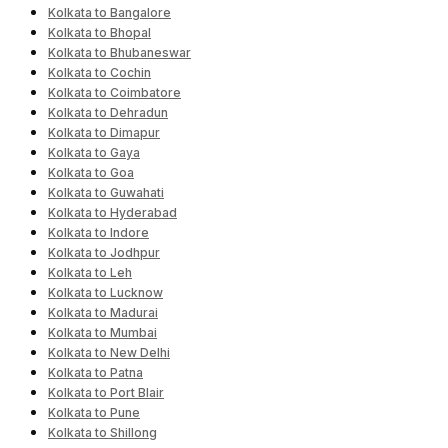
Kolkata to Bangalore
Kolkata to Bhopal
Kolkata to Bhubaneswar
Kolkata to Cochin
Kolkata to Coimbatore
Kolkata to Dehradun
Kolkata to Dimapur
Kolkata to Gaya
Kolkata to Goa
Kolkata to Guwahati
Kolkata to Hyderabad
Kolkata to Indore
Kolkata to Jodhpur
Kolkata to Leh
Kolkata to Lucknow
Kolkata to Madurai
Kolkata to Mumbai
Kolkata to New Delhi
Kolkata to Patna
Kolkata to Port Blair
Kolkata to Pune
Kolkata to Shillong