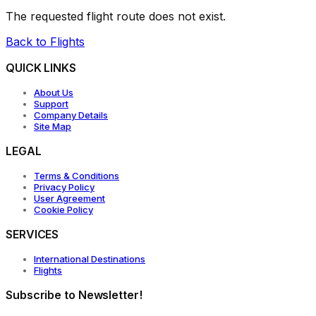
The requested flight route does not exist.
Back to Flights
QUICK LINKS
About Us
Support
Company Details
Site Map
LEGAL
Terms & Conditions
Privacy Policy
User Agreement
Cookie Policy
SERVICES
International Destinations
Flights
Subscribe to Newsletter!