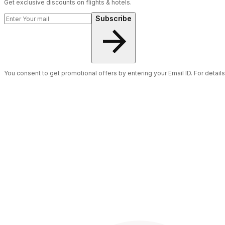
Get exclusive discounts on flights & hotels.
Subscribe
You consent to get promotional offers by entering your Email ID. For detail