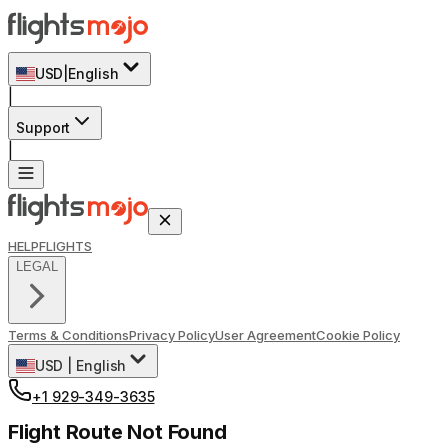
USD
|
English
|
Support
|
HELP
FLIGHTS
LEGAL
Terms & Conditions
Privacy Policy
User Agreement
Cookie Policy
USD
|
English
+1 929-349-3635
Flight Route Not Found