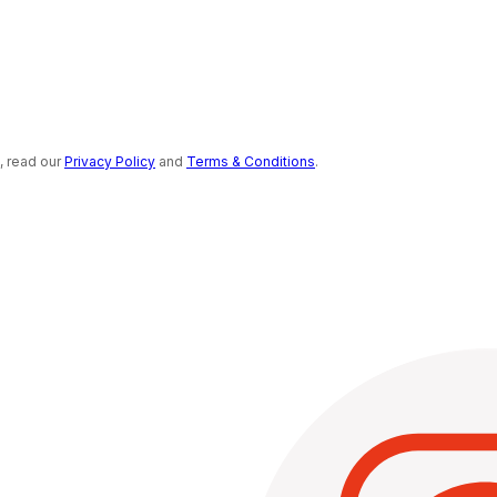
s, read our
Privacy Policy
and
Terms & Conditions
.