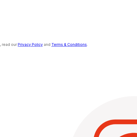
s, read our
Privacy Policy
and
Terms & Conditions
.