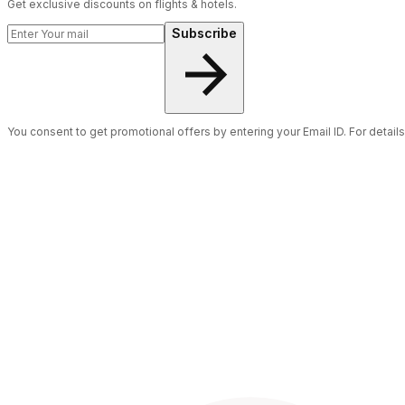
Get exclusive discounts on flights & hotels.
Subscribe
You consent to get promotional offers by entering your Email ID. For detail