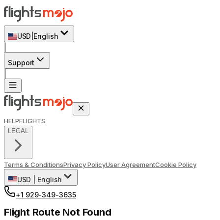
USD
|
English
|
Support
|
HELP
FLIGHTS
LEGAL
Terms & Conditions
Privacy Policy
User Agreement
Cookie Policy
USD
|
English
+1 929-349-3635
Flight Route Not Found