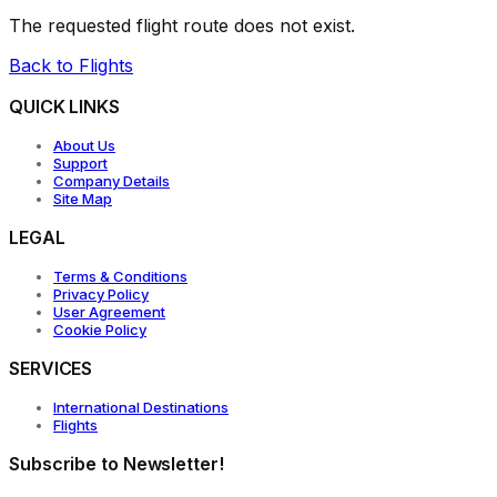
The requested flight route does not exist.
Back to Flights
QUICK LINKS
About Us
Support
Company Details
Site Map
LEGAL
Terms & Conditions
Privacy Policy
User Agreement
Cookie Policy
SERVICES
International Destinations
Flights
Subscribe to Newsletter!