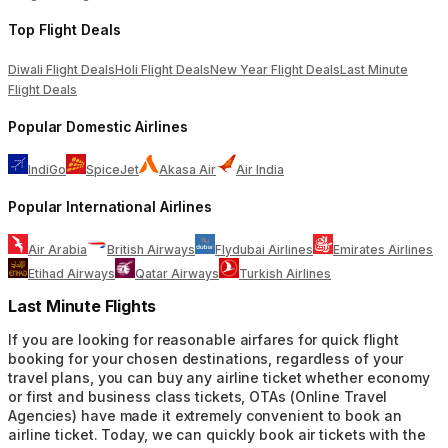
Top Flight Deals
Diwali Flight Deals
Holi Flight Deals
New Year Flight Deals
Last Minute
Flight Deals
Popular Domestic Airlines
IndiGo
SpiceJet
Akasa Air
Air India
Popular International Airlines
Air Arabia
British Airways
Flydubai Airlines
Emirates Airlines
Etihad Airways
Qatar Airways
Turkish Airlines
Last Minute Flights
If you are looking for reasonable airfares for quick flight
booking for your chosen destinations, regardless of your
travel plans, you can buy any airline ticket whether economy
or first and business class tickets, OTAs (Online Travel
Agencies) have made it extremely convenient to book an
airline ticket. Today, we can quickly book air tickets with the