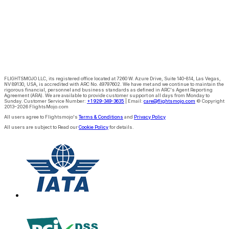
FLIGHTSMOJO LLC
, its registered office located at
7260 W. Azure Drive, Suite 140-814, Las Vegas,
NV 89130, USA
, is
accredited with ARC No. 49797602. We have met and we continue to maintain the
rigorous financial, personnel and business standards as defined in ARC's Agent Reporting
Agreement (ARA)
. We are available to provide customer support on all days from Monday to
Sunday.
Customer Service Number:
+1 929-349-3635
|
Email:
care@flightsmojo.com
© Copyright
2013–2026 FlightsMojo.com
All users agree to Flightsmojo's
Terms & Conditions
and
Privacy Policy
All users are subject to Read our
Cookie Policy
for details.