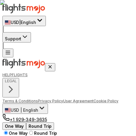
USD
|
English
|
Support
|
HELP
FLIGHTS
LEGAL
Terms & Conditions
Privacy Policy
User Agreement
Cookie Policy
USD
|
English
+1 929-349-3635
One Way
Round Trip
One Way
Round Trip