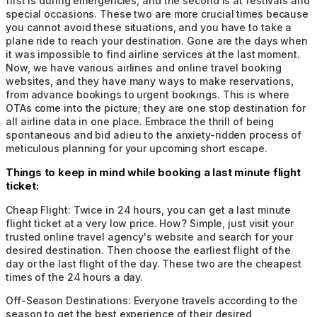
first is during emergencies, and the second is at festivals and
special occasions. These two are more crucial times because
you cannot avoid these situations, and you have to take a
plane ride to reach your destination. Gone are the days when
it was impossible to find airline services at the last moment.
Now, we have various airlines and online travel booking
websites, and they have many ways to make reservations,
from advance bookings to urgent bookings. This is where
OTAs come into the picture; they are one stop destination for
all airline data in one place. Embrace the thrill of being
spontaneous and bid adieu to the anxiety-ridden process of
meticulous planning for your upcoming short escape.
Things to keep in mind while booking a last minute flight
ticket:
Cheap Flight:
Twice in 24 hours, you can get a last minute
flight ticket at a very low price. How? Simple, just visit your
trusted online travel agency's website and search for your
desired destination. Then choose the earliest flight of the
day or the last flight of the day. These two are the cheapest
times of the 24 hours a day.
Off-Season Destinations:
Everyone travels according to the
season to get the best experience of their desired