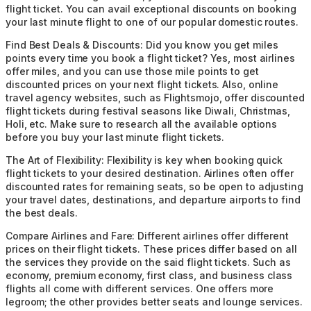
flight ticket. You can avail exceptional discounts on booking
your last minute flight to one of our popular domestic routes.
Find Best Deals & Discounts:
Did you know you get miles
points every time you book a flight ticket? Yes, most airlines
offer miles, and you can use those mile points to get
discounted prices on your next flight tickets. Also, online
travel agency websites, such as Flightsmojo, offer discounted
flight tickets during festival seasons like Diwali, Christmas,
Holi, etc. Make sure to research all the available options
before you buy your last minute flight tickets.
The Art of Flexibility:
Flexibility is key when booking quick
flight tickets to your desired destination. Airlines often offer
discounted rates for remaining seats, so be open to adjusting
your travel dates, destinations, and departure airports to find
the best deals.
Compare Airlines and Fare:
Different airlines offer different
prices on their flight tickets. These prices differ based on all
the services they provide on the said flight tickets. Such as
economy, premium economy, first class, and business class
flights all come with different services. One offers more
legroom; the other provides better seats and lounge services.