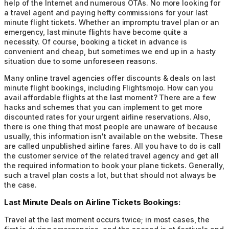
help of the Internet and numerous OTAs. No more looking for
a travel agent and paying hefty commissions for your last
minute flight tickets. Whether an impromptu travel plan or an
emergency, last minute flights have become quite a
necessity. Of course, booking a ticket in advance is
convenient and cheap, but sometimes we end up in a hasty
situation due to some unforeseen reasons.
Many online travel agencies offer discounts & deals on last
minute flight bookings, including Flightsmojo. How can you
avail affordable flights at the last moment? There are a few
hacks and schemes that you can implement to get more
discounted rates for your urgent airline reservations. Also,
there is one thing that most people are unaware of because
usually, this information isn't available on the website. These
are called unpublished airline fares. All you have to do is call
the customer service of the related travel agency and get all
the required information to book your plane tickets. Generally,
such a travel plan costs a lot, but that should not always be
the case.
Last Minute Deals on Airline Tickets Bookings:
Travel at the last moment occurs twice; in most cases, the