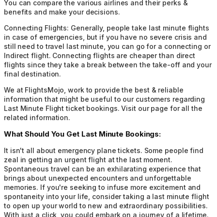
You can compare the various airlines and their perks &
benefits and make your decisions.
Connecting Flights:
Generally, people take last minute flights
in case of emergencies, but if you have no severe crisis and
still need to travel last minute, you can go for a connecting or
Indirect flight. Connecting flights are cheaper than direct
flights since they take a break between the take-off and your
final destination.
We at FlightsMojo, work to provide the best & reliable
information that might be useful to our customers regarding
Last Minute Flight ticket bookings. Visit our page for all the
related information.
What Should You Get Last Minute Bookings:
It isn't all about emergency plane tickets. Some people find
zeal in getting an urgent flight at the last moment.
Spontaneous travel can be an exhilarating experience that
brings about unexpected encounters and unforgettable
memories. If you're seeking to infuse more excitement and
spontaneity into your life, consider taking a last minute flight
to open up your world to new and extraordinary possibilities.
With just a click, you could embark on a journey of a lifetime.