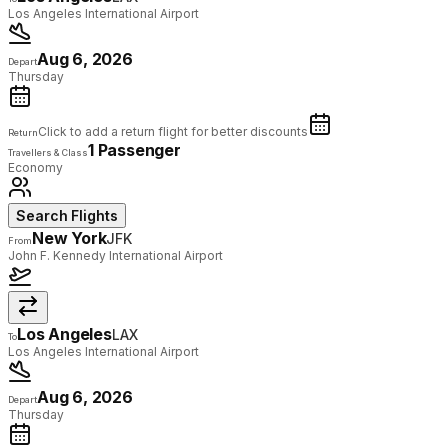
Los Angeles International Airport
Aug 6, 2026
Depart
Thursday
Click to add a return flight for better discounts
Return
1 Passenger
Travellers & Class
Economy
Search Flights
New York
JFK
From
John F. Kennedy International Airport
Los Angeles
LAX
To
Los Angeles International Airport
Aug 6, 2026
Depart
Thursday