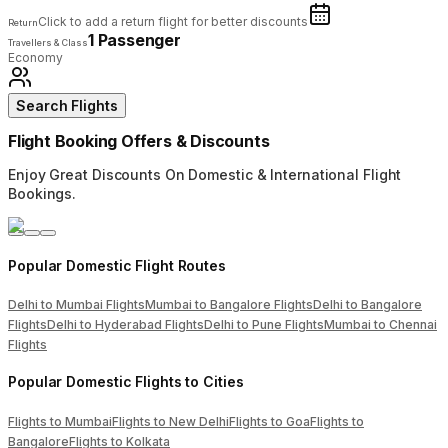
Click to add a return flight for better discounts
Return
1 Passenger
Travellers & Class
Economy
Search Flights
Flight Booking Offers & Discounts
Enjoy Great Discounts On Domestic & International Flight
Bookings.
Popular Domestic Flight Routes
Delhi to Mumbai Flights
Mumbai to Bangalore Flights
Delhi to Bangalore
Flights
Delhi to Hyderabad Flights
Delhi to Pune Flights
Mumbai to Chennai
Flights
Popular Domestic Flights to Cities
Flights to Mumbai
Flights to New Delhi
Flights to Goa
Flights to
Bangalore
Flights to Kolkata