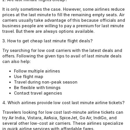
It is only sometimes the case. However, some airlines reduce
prices at the last minute to fill the remaining empty seats. Air
carriers usually take advantage of this because officials and
business people are willing to pay a premium for last minute
travel. But there are always options available.
3
.
How to get cheap last minute flight deals?
Try searching for low cost carriers with the latest deals and
offers. Following the given tips to avail of last minute deals
can also help:
Follow multiple airlines
Use flight map
Travel during non-peak season
Be flexible with timings
Contact travel agencies
4
.
Which airlines provide low cost last minute airline tickets?
Travelers looking for low cost last-minute airline tickets can
try Air India, Vistara, AirAsia, SpiceJet, Go Air, IndiGo, and
several other low-cost air carriers. These airlines specialize
in quick airline services with affordable fares.