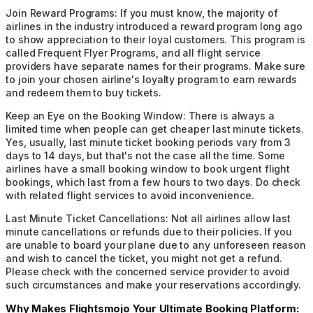
Join Reward Programs:
If you must know, the majority of
airlines in the industry introduced a reward program long ago
to show appreciation to their loyal customers. This program is
called Frequent Flyer Programs, and all flight service
providers have separate names for their programs. Make sure
to join your chosen airline's loyalty program to earn rewards
and redeem them to buy tickets.
Keep an Eye on the Booking Window:
There is always a
limited time when people can get cheaper last minute tickets.
Yes, usually, last minute ticket booking periods vary from 3
days to 14 days, but that's not the case all the time. Some
airlines have a small booking window to book urgent flight
bookings, which last from a few hours to two days. Do check
with related flight services to avoid inconvenience.
Last Minute Ticket Cancellations:
Not all airlines allow last
minute cancellations or refunds due to their policies. If you
are unable to board your plane due to any unforeseen reason
and wish to cancel the ticket, you might not get a refund.
Please check with the concerned service provider to avoid
such circumstances and make your reservations accordingly.
Why Makes Flightsmojo Your Ultimate Booking Platform: