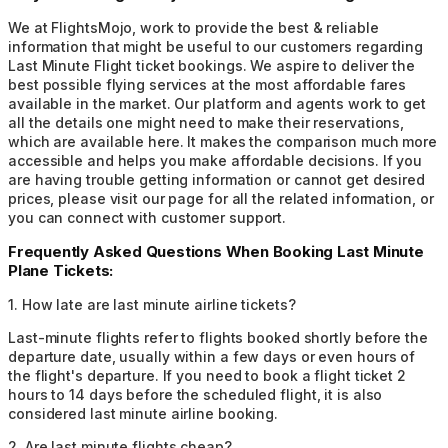
We at FlightsMojo, work to provide the best & reliable
information that might be useful to our customers regarding
Last Minute Flight ticket bookings. We aspire to deliver the
best possible flying services at the most affordable fares
available in the market. Our platform and agents work to get
all the details one might need to make their reservations,
which are available here. It makes the comparison much more
accessible and helps you make affordable decisions. If you
are having trouble getting information or cannot get desired
prices, please visit our page for all the related information, or
you can connect with customer support.
Frequently Asked Questions When Booking Last Minute
Plane Tickets:
1
.
How late are last minute airline tickets?
Last-minute flights refer to flights booked shortly before the
departure date, usually within a few days or even hours of
the flight's departure. If you need to book a flight ticket 2
hours to 14 days before the scheduled flight, it is also
considered last minute airline booking.
2
.
Are last minute flights cheap?