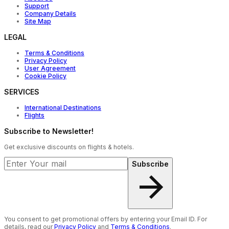
Support
Company Details
Site Map
LEGAL
Terms & Conditions
Privacy Policy
User Agreement
Cookie Policy
SERVICES
International Destinations
Flights
Subscribe to Newsletter!
Get exclusive discounts on flights & hotels.
Subscribe
You consent to get promotional offers by entering your Email ID. For
details, read our
Privacy Policy
and
Terms & Conditions
.