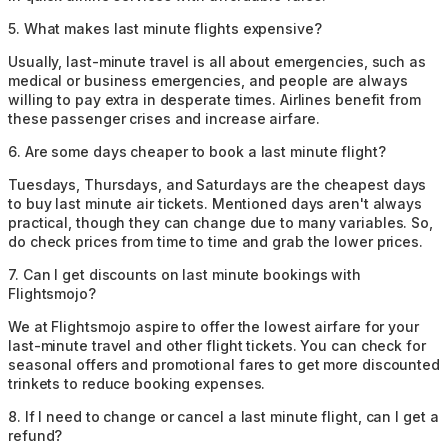
5
.
What makes last minute flights expensive?
Usually, last-minute travel is all about emergencies, such as
medical or business emergencies, and people are always
willing to pay extra in desperate times. Airlines benefit from
these passenger crises and increase airfare.
6
.
Are some days cheaper to book a last minute flight?
Tuesdays, Thursdays, and Saturdays are the cheapest days
to buy last minute air tickets. Mentioned days aren't always
practical, though they can change due to many variables. So,
do check prices from time to time and grab the lower prices.
7
.
Can I get discounts on last minute bookings with
Flightsmojo?
We at Flightsmojo aspire to offer the lowest airfare for your
last-minute travel and other flight tickets. You can check for
seasonal offers and promotional fares to get more discounted
trinkets to reduce booking expenses.
8
.
If I need to change or cancel a last minute flight, can I get a
refund?