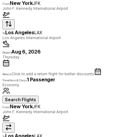
New York
JFK
From
John F. Kennedy International Airport
Los Angeles
LAX
To
Los Angeles International Airport
Aug 6, 2026
Depart
Thursday
Click to add a return flight for better discounts
Return
1 Passenger
Travellers & Class
Economy
Search Flights
New York
JFK
From
John F. Kennedy International Airport
Los Angeles
LAX
To