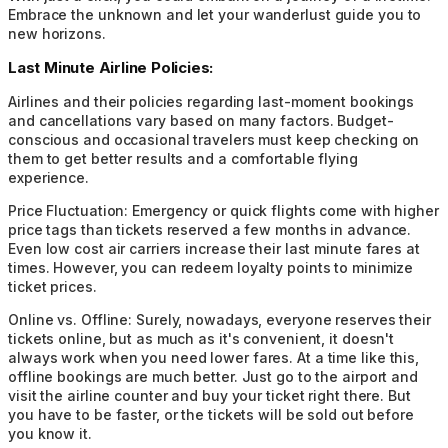
Embrace the unknown and let your wanderlust guide you to
new horizons.
Last Minute Airline Policies:
Airlines and their policies regarding last-moment bookings
and cancellations vary based on many factors. Budget-
conscious and occasional travelers must keep checking on
them to get better results and a comfortable flying
experience.
Price Fluctuation:
Emergency or quick flights come with higher
price tags than tickets reserved a few months in advance.
Even low cost air carriers increase their last minute fares at
times. However, you can redeem loyalty points to minimize
ticket prices.
Online vs. Offline:
Surely, nowadays, everyone reserves their
tickets online, but as much as it's convenient, it doesn't
always work when you need lower fares. At a time like this,
offline bookings are much better. Just go to the airport and
visit the airline counter and buy your ticket right there. But
you have to be faster, or the tickets will be sold out before
you know it.