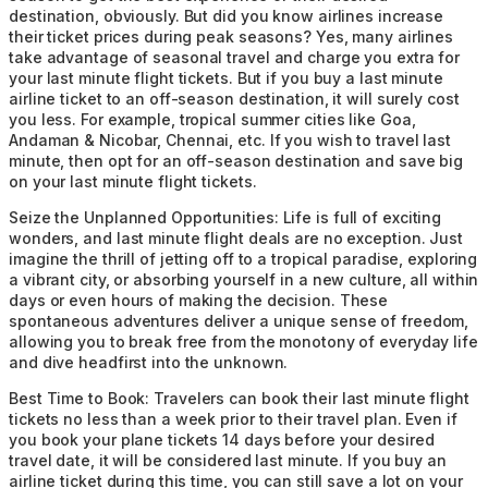
destination, obviously. But did you know airlines increase
their ticket prices during peak seasons? Yes, many airlines
take advantage of seasonal travel and charge you extra for
your last minute flight tickets. But if you buy a last minute
airline ticket to an off-season destination, it will surely cost
you less. For example, tropical summer cities like Goa,
Andaman & Nicobar, Chennai, etc. If you wish to travel last
minute, then opt for an off-season destination and save big
on your last minute flight tickets.
Seize the Unplanned Opportunities:
Life is full of exciting
wonders, and last minute flight deals are no exception. Just
imagine the thrill of jetting off to a tropical paradise, exploring
a vibrant city, or absorbing yourself in a new culture, all within
days or even hours of making the decision. These
spontaneous adventures deliver a unique sense of freedom,
allowing you to break free from the monotony of everyday life
and dive headfirst into the unknown.
Best Time to Book:
Travelers can book their last minute flight
tickets no less than a week prior to their travel plan. Even if
you book your plane tickets 14 days before your desired
travel date, it will be considered last minute. If you buy an
airline ticket during this time, you can still save a lot on your