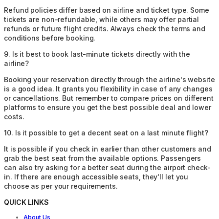
Refund policies differ based on airline and ticket type. Some
tickets are non-refundable, while others may offer partial
refunds or future flight credits. Always check the terms and
conditions before booking.
9
.
Is it best to book last-minute tickets directly with the
airline?
Booking your reservation directly through the airline's website
is a good idea. It grants you flexibility in case of any changes
or cancellations. But remember to compare prices on different
platforms to ensure you get the best possible deal and lower
costs.
10
.
Is it possible to get a decent seat on a last minute flight?
It is possible if you check in earlier than other customers and
grab the best seat from the available options. Passengers
can also try asking for a better seat during the airport check-
in. If there are enough accessible seats, they'll let you
choose as per your requirements.
QUICK LINKS
About Us