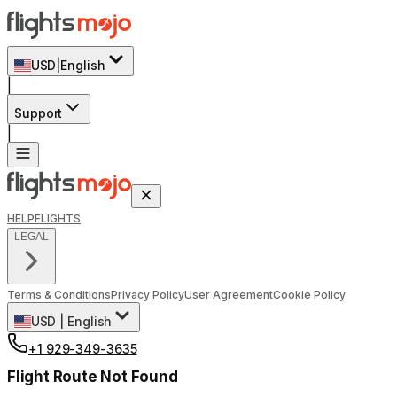
USD
|
English
|
Support
|
HELP
FLIGHTS
LEGAL
Terms & Conditions
Privacy Policy
User Agreement
Cookie Policy
USD
|
English
+1 929-349-3635
Flight Route Not Found