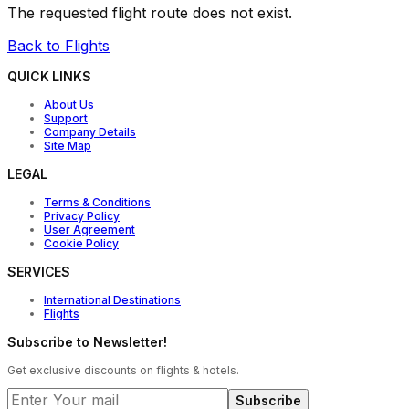
The requested flight route does not exist.
Back to Flights
QUICK LINKS
About Us
Support
Company Details
Site Map
LEGAL
Terms & Conditions
Privacy Policy
User Agreement
Cookie Policy
SERVICES
International Destinations
Flights
Subscribe to Newsletter!
Get exclusive discounts on flights & hotels.
Subscribe