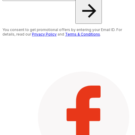
You consent to get promotional offers by entering your Email ID. For
details, read our
Privacy Policy
and
Terms & Conditions
.