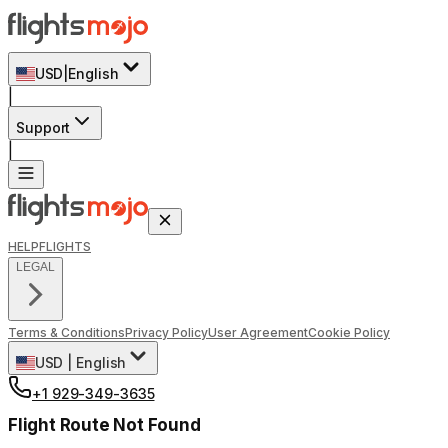
USD
|
English
|
Support
|
HELP
FLIGHTS
LEGAL
Terms & Conditions
Privacy Policy
User Agreement
Cookie Policy
USD
|
English
+1 929-349-3635
Flight Route Not Found