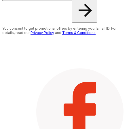
You consent to get promotional offers by entering your Email ID. For
details, read our
Privacy Policy
and
Terms & Conditions
.