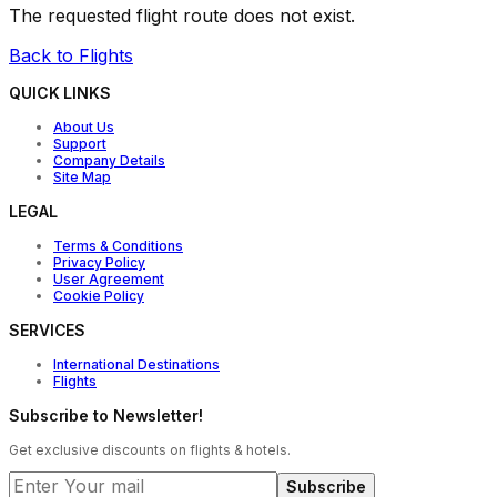
The requested flight route does not exist.
Back to Flights
QUICK LINKS
About Us
Support
Company Details
Site Map
LEGAL
Terms & Conditions
Privacy Policy
User Agreement
Cookie Policy
SERVICES
International Destinations
Flights
Subscribe to Newsletter!
Get exclusive discounts on flights & hotels.
Subscribe