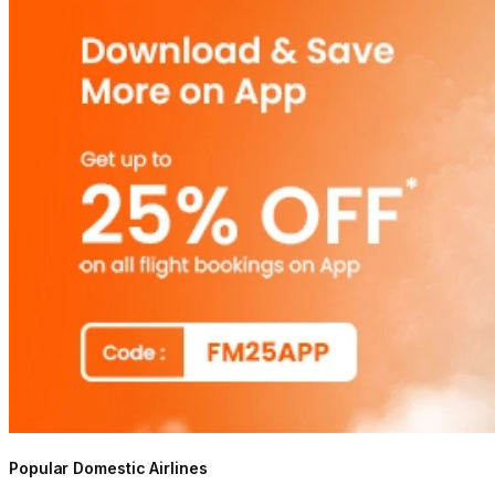
Popular Domestic Airlines