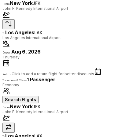
New York
JFK
From
John F. Kennedy International Airport
Los Angeles
LAX
To
Los Angeles International Airport
Aug 6, 2026
Depart
Thursday
Click to add a return flight for better discounts
Return
1 Passenger
Travellers & Class
Economy
Search Flights
New York
JFK
From
John F. Kennedy International Airport
Los Angeles
LAX
To