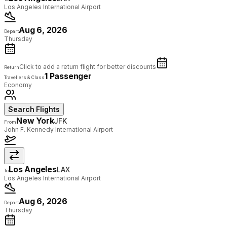
Los Angeles International Airport
Aug 6, 2026
Depart
Thursday
Click to add a return flight for better discounts
Return
1 Passenger
Travellers & Class
Economy
Search Flights
New York
JFK
From
John F. Kennedy International Airport
Los Angeles
LAX
To
Los Angeles International Airport
Aug 6, 2026
Depart
Thursday