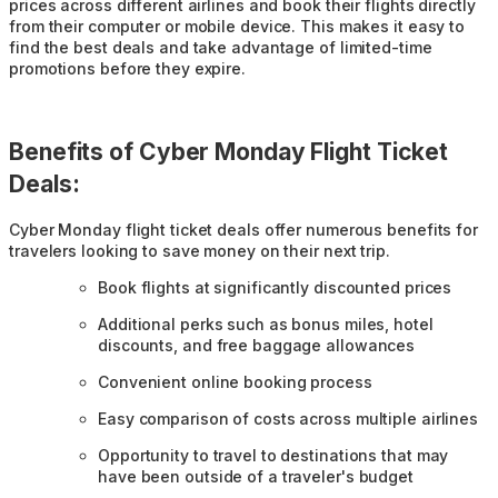
prices across different airlines and book their flights directly
from their computer or mobile device. This makes it easy to
find the best deals and take advantage of limited-time
promotions before they expire.
Benefits of Cyber Monday Flight Ticket
Deals:
Cyber Monday flight ticket deals offer numerous benefits for
travelers looking to save money on their next trip.
Book flights at significantly discounted prices
Additional perks such as bonus miles, hotel
discounts, and free baggage allowances
Convenient online booking process
Easy comparison of costs across multiple airlines
Opportunity to travel to destinations that may
have been outside of a traveler's budget