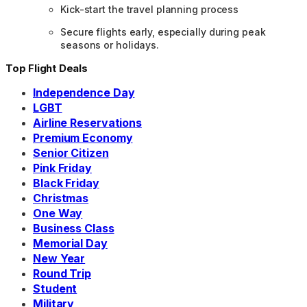
Kick-start the travel planning process
Secure flights early, especially during peak
seasons or holidays.
Top Flight Deals
Independence Day
LGBT
Airline Reservations
Premium Economy
Senior Citizen
Pink Friday
Black Friday
Christmas
One Way
Business Class
Memorial Day
New Year
Round Trip
Student
Military