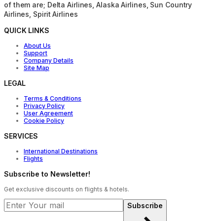
of them are; Delta Airlines, Alaska Airlines, Sun Country
Airlines, Spirit Airlines
QUICK LINKS
About Us
Support
Company Details
Site Map
LEGAL
Terms & Conditions
Privacy Policy
User Agreement
Cookie Policy
SERVICES
International Destinations
Flights
Subscribe to Newsletter!
Get exclusive discounts on flights & hotels.
Subscribe