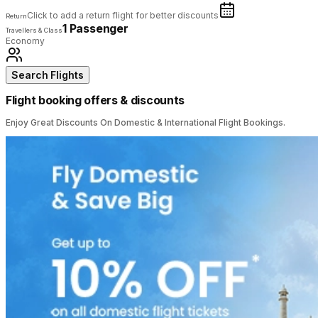
Click to add a return flight for better discounts
Return
1 Passenger
Travellers & Class
Economy
Search Flights
Flight booking offers & discounts
Enjoy Great Discounts On Domestic & International Flight Bookings.