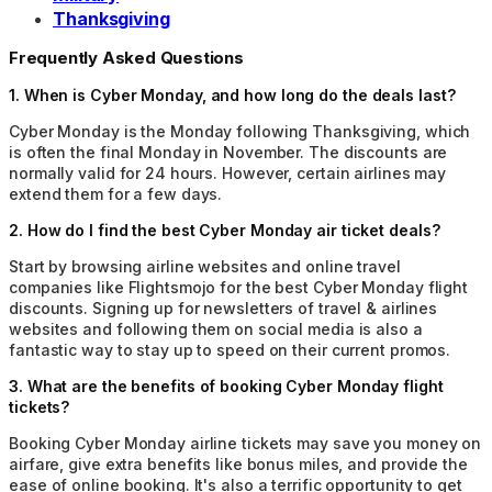
Thanksgiving
Frequently Asked Questions
1
.
When is Cyber Monday, and how long do the deals last?
Cyber Monday is the Monday following Thanksgiving, which
is often the final Monday in November. The discounts are
normally valid for 24 hours. However, certain airlines may
extend them for a few days.
2
.
How do I find the best Cyber Monday air ticket deals?
Start by browsing airline websites and online travel
companies like Flightsmojo for the best Cyber Monday flight
discounts. Signing up for newsletters of travel & airlines
websites and following them on social media is also a
fantastic way to stay up to speed on their current promos.
3
.
What are the benefits of booking Cyber Monday flight
tickets?
Booking Cyber Monday airline tickets may save you money on
airfare, give extra benefits like bonus miles, and provide the
ease of online booking. It's also a terrific opportunity to get