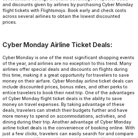
and discounts given by airlines by purchasing Cyber Monday
flight tickets with Flightsmojo. Book early and check costs
across several airlines to obtain the lowest discounted
prices.
Cyber Monday Airline Ticket Deals:
Cyber Monday is one of the most significant shopping events
of the year, and airlines are no exception to this trend. Many
airlines offer special deals and discounts on flights during
this time, making it a great opportunity for travelers to save
money on their airfare. Cyber Monday airline ticket deals can
include discounted prices, bonus miles, and other perks to
entice travelers to book their next trip. One of the advantages
of Cyber Monday flight ticket deals is the ability to save
money on travel expenses. By taking advantage of these
deals, travelers can stretch their budgets further and have
more money to spend on accommodations, activities, and
dining during their trip. Another advantage of Cyber Monday
airline ticket deals is the convenience of booking online. With
just a few clicks, travelers can easily search for and compare