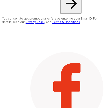
You consent to get promotional offers by entering your Email ID. For
details, read our
Privacy Policy
and
Terms & Conditions
.