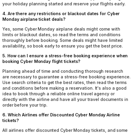
your holiday planning started and reserve your flights early.
4
.
Are there any restrictions or blackout dates for Cyber
Monday airplane ticket deals?
Yes, some Cyber Monday airplane deals might come with
limits or blackout dates, so read the terms and conditions
thoroughly before booking. Some deals might have limited
availability, so book early to ensure you get the best price.
5
.
How can I ensure a stress-free booking experience when
booking Cyber Monday flight tickets?
Planning ahead of time and conducting thorough research
are necessary to guarantee a stress-free booking experience.
Use search criteria to get the best rates, then read the terms
and conditions before making a reservation. It's also a good
idea to book through a reliable online travel agency or
directly with the airline and have all your travel documents in
order before your trip.
6
.
Which Airlines offer Discounted Cyber Monday Airline
tickets?
All airlines offer discounted Cyber Monday tickets, and some