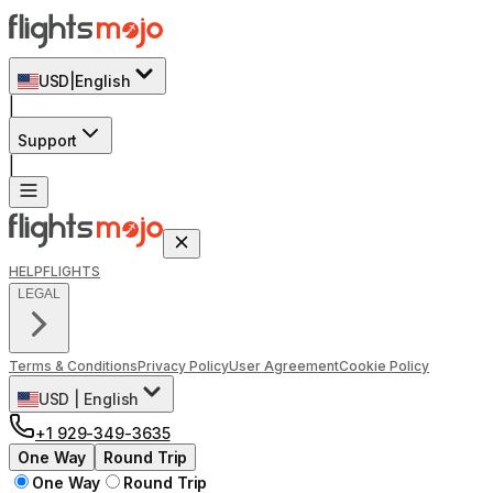
USD
|
English
|
Support
|
HELP
FLIGHTS
LEGAL
Terms & Conditions
Privacy Policy
User Agreement
Cookie Policy
USD
|
English
+1 929-349-3635
One Way
Round Trip
One Way
Round Trip