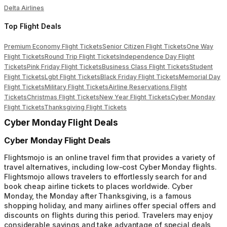
Delta Airlines
Top Flight Deals
Premium Economy Flight Tickets
Senior Citizen Flight Tickets
One Way
Flight Tickets
Round Trip Flight Tickets
Independence Day Flight
Tickets
Pink Friday Flight Tickets
Business Class Flight Tickets
Student
Flight Tickets
Lgbt Flight Tickets
Black Friday Flight Tickets
Memorial Day
Flight Tickets
Military Flight Tickets
Airline Reservations Flight
Tickets
Christmas Flight Tickets
New Year Flight Tickets
Cyber Monday
Flight Tickets
Thanksgiving Flight Tickets
Cyber Monday Flight Deals
Cyber Monday Flight Deals
Flightsmojo is an online travel firm that provides a variety of
travel alternatives, including low-cost Cyber Monday flights.
Flightsmojo allows travelers to effortlessly search for and
book cheap airline tickets to places worldwide. Cyber
Monday, the Monday after Thanksgiving, is a famous
shopping holiday, and many airlines offer special offers and
discounts on flights during this period. Travelers may enjoy
considerable savings and take advantage of special deals