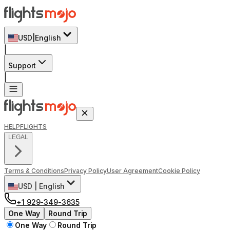
USD
|
English
|
Support
|
HELP
FLIGHTS
LEGAL
Terms & Conditions
Privacy Policy
User Agreement
Cookie Policy
USD
|
English
+1 929-349-3635
One Way
Round Trip
One Way
Round Trip