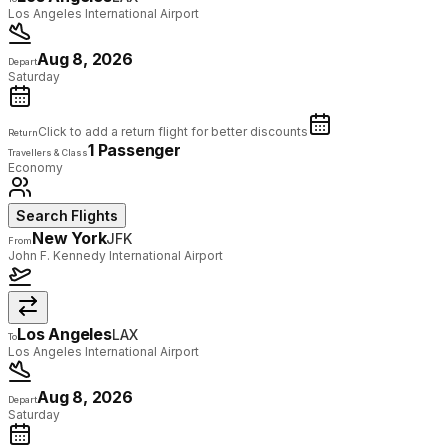
Los Angeles International Airport
Aug 8, 2026
Depart
Saturday
Click to add a return flight for better discounts
Return
1 Passenger
Travellers & Class
Economy
Search Flights
New York
JFK
From
John F. Kennedy International Airport
Los Angeles
LAX
To
Los Angeles International Airport
Aug 8, 2026
Depart
Saturday