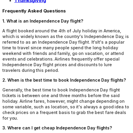
Thanksgiving
Frequently Asked Questions
1
.
What is an Independence Day flight?
A flight booked around the 4th of July holiday in America,
which is widely known as the country's Independence Day, is
referred to as an Independence Day flight. It'sIt's a popular
time to travel since many people spend the long holiday
weekend with friends and family, go on vacation, or attend
events and celebrations. Airlines frequently offer special
Independence Day flight prices and discounts to lure
travelers during this period.
2
.
When is the best time to book Independence Day flights?
Generally, the best time to book Independence Day flight
tickets is between one and three months before the said
holiday. Airline fares, however, might change depending on
some variable, such as location, so it's always a good idea to
check prices on a frequent basis to grab the best fare deals
for you.
3
.
Where can I get cheap Independence Day flights?