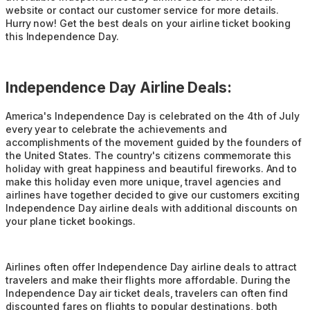
website or contact our customer service for more details.
Hurry now! Get the best deals on your airline ticket booking
this Independence Day.
Independence Day Airline Deals:
America's Independence Day is celebrated on the 4th of July
every year to celebrate the achievements and
accomplishments of the movement guided by the founders of
the United States. The country's citizens commemorate this
holiday with great happiness and beautiful fireworks. And to
make this holiday even more unique, travel agencies and
airlines have together decided to give our customers exciting
Independence Day airline deals with additional discounts on
your plane ticket bookings.
Airlines often offer Independence Day airline deals to attract
travelers and make their flights more affordable. During the
Independence Day air ticket deals, travelers can often find
discounted fares on flights to popular destinations, both