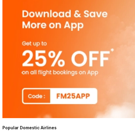
Popular Domestic Airlines