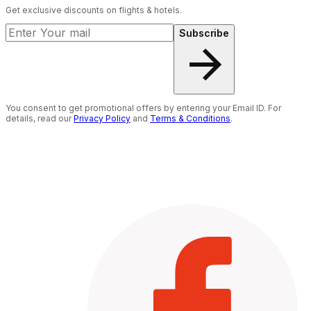
Get exclusive discounts on flights & hotels.
Subscribe
You consent to get promotional offers by entering your Email ID. For
details, read our
Privacy Policy
and
Terms & Conditions
.