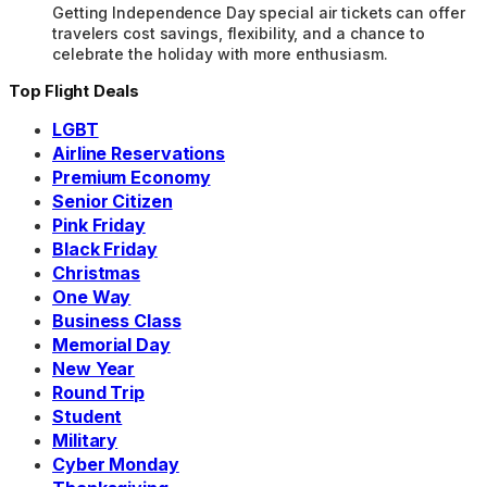
Getting Independence Day special air tickets can offer
travelers cost savings, flexibility, and a chance to
celebrate the holiday with more enthusiasm.
Top Flight Deals
LGBT
Airline Reservations
Premium Economy
Senior Citizen
Pink Friday
Black Friday
Christmas
One Way
Business Class
Memorial Day
New Year
Round Trip
Student
Military
Cyber Monday