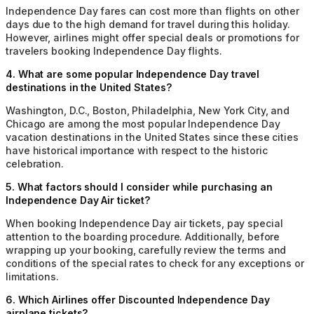
Independence Day fares can cost more than flights on other
days due to the high demand for travel during this holiday.
However, airlines might offer special deals or promotions for
travelers booking Independence Day flights.
4
.
What are some popular Independence Day travel
destinations in the United States?
Washington, D.C., Boston, Philadelphia, New York City, and
Chicago are among the most popular Independence Day
vacation destinations in the United States since these cities
have historical importance with respect to the historic
celebration.
5
.
What factors should I consider while purchasing an
Independence Day Air ticket?
When booking Independence Day air tickets, pay special
attention to the boarding procedure. Additionally, before
wrapping up your booking, carefully review the terms and
conditions of the special rates to check for any exceptions or
limitations.
6
.
Which Airlines offer Discounted Independence Day
airplane tickets?