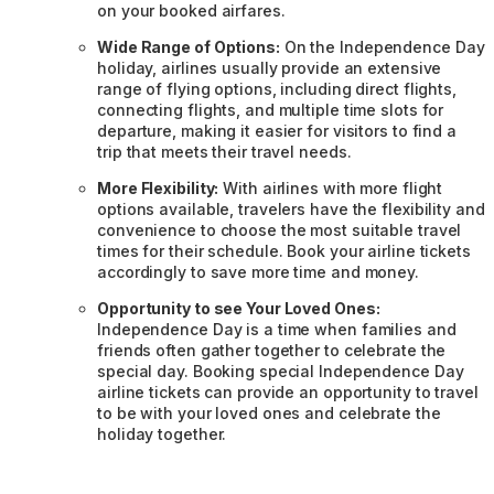
on your booked airfares.
Wide Range of Options:
On the Independence Day
holiday, airlines usually provide an extensive
range of flying options, including direct flights,
connecting flights, and multiple time slots for
departure, making it easier for visitors to find a
trip that meets their travel needs.
More Flexibility:
With airlines with more flight
options available, travelers have the flexibility and
convenience to choose the most suitable travel
times for their schedule. Book your airline tickets
accordingly to save more time and money.
Opportunity to see Your Loved Ones:
Independence Day is a time when families and
friends often gather together to celebrate the
special day. Booking special Independence Day
airline tickets can provide an opportunity to travel
to be with your loved ones and celebrate the
holiday together.