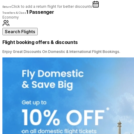
Click to add a return flight for better discounts
Return
1 Passenger
Travellers & Class
Economy
Search Flights
Flight booking offers & discounts
Enjoy Great Discounts On Domestic & International Flight Bookings.