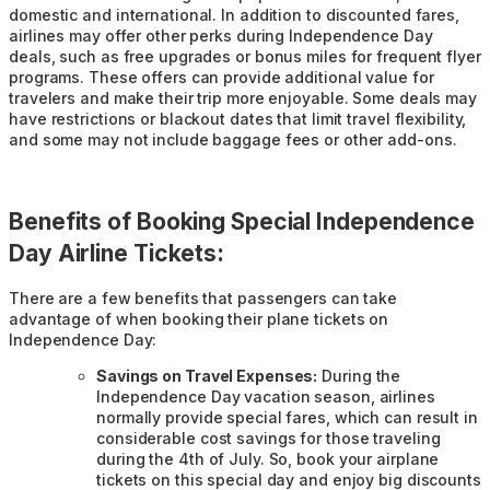
domestic and international. In addition to discounted fares,
airlines may offer other perks during Independence Day
deals, such as free upgrades or bonus miles for frequent flyer
programs. These offers can provide additional value for
travelers and make their trip more enjoyable. Some deals may
have restrictions or blackout dates that limit travel flexibility,
and some may not include baggage fees or other add-ons.
Benefits of Booking Special Independence
Day Airline Tickets:
There are a few benefits that passengers can take
advantage of when booking their plane tickets on
Independence Day:
Savings on Travel Expenses:
During the
Independence Day vacation season, airlines
normally provide special fares, which can result in
considerable cost savings for those traveling
during the 4th of July. So, book your airplane
tickets on this special day and enjoy big discounts