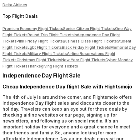
Delta Airlines
Top Flight Deals
Premium Economy Flight Tickets
Senior Citizen Flight Tickets
One Way
Flight Tickets
Round Trip Flight Tickets
Independence Day Flight
Tickets
Pink Friday Flight Tickets
Business Class Flight Tickets
Student
Flight Tickets
Lgbt Flight Tickets
Black Friday Flight Tickets
Memorial Day
Flight Tickets
Military Flight Tickets
Airline Reservations Flight
Tickets
Christmas Flight Tickets
New Year Flight Tickets
Cyber Monday
Flight Tickets
Thanksgiving Flight Tickets
Independence Day Flight Sale
Cheap Independence Day flight Sale with Flightsmojo
The 4th of July is around the corner, and Flightsmojo offers
Independence Day flight sales and discounts closer to the
holiday. Travelers can keep an eye out for these deals by
checking airline websites or our page, signing up for
newsletters, and following us on social media. It's an
important holiday for everyone and a great chance to meet
their friends and family. So, anyone looking for more
affordable Independence Day airline deals can visit our