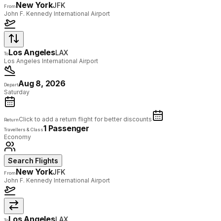
New York
JFK
From
John F. Kennedy International Airport
Los Angeles
LAX
To
Los Angeles International Airport
Aug 8, 2026
Depart
Saturday
Click to add a return flight for better discounts
Return
1 Passenger
Travellers & Class
Economy
Search Flights
New York
JFK
From
John F. Kennedy International Airport
Los Angeles
LAX
To