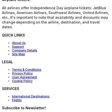
All airlines offer Independence Day airplane tickets; JetBlue
Airlines, American Airlines, Southwest Airlines, United Airlines,
etc., It's important to note that availability and discounts may
change depending on the airline, destination, and travel
dates.
QUICK LINKS
About Us
Support
Company Details
Site Map
LEGAL
Terms & Conditions
Privacy Policy
User Agreement
Cookie Policy
SERVICES
International Destinations
Flights
Subscribe to Newsletter!