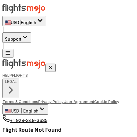
USD
|
English
|
Support
|
HELP
FLIGHTS
LEGAL
Terms & Conditions
Privacy Policy
User Agreement
Cookie Policy
USD
|
English
+1 929-349-3635
Flight Route Not Found