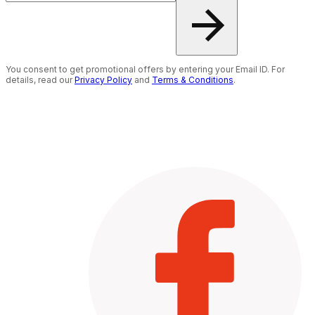
You consent to get promotional offers by entering your Email ID. For
details, read our
Privacy Policy
and
Terms & Conditions
.