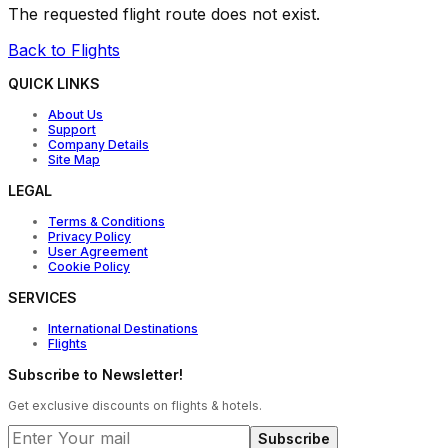
The requested flight route does not exist.
Back to Flights
QUICK LINKS
About Us
Support
Company Details
Site Map
LEGAL
Terms & Conditions
Privacy Policy
User Agreement
Cookie Policy
SERVICES
International Destinations
Flights
Subscribe to Newsletter!
Get exclusive discounts on flights & hotels.
Subscribe