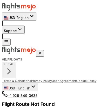
USD
|
English
|
Support
|
HELP
FLIGHTS
LEGAL
Terms & Conditions
Privacy Policy
User Agreement
Cookie Policy
USD
|
English
+1 929-349-3635
Flight Route Not Found