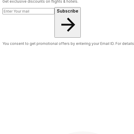
Get exclusive discounts on flights & hotels.
Subscribe
You consent to get promotional offers by entering your Email ID. For detail