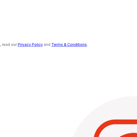
s, read our
Privacy Policy
and
Terms & Conditions
.