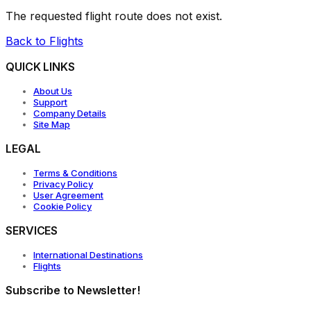
The requested flight route does not exist.
Back to Flights
QUICK LINKS
About Us
Support
Company Details
Site Map
LEGAL
Terms & Conditions
Privacy Policy
User Agreement
Cookie Policy
SERVICES
International Destinations
Flights
Subscribe to Newsletter!