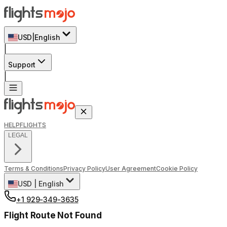
USD
|
English
|
Support
|
HELP
FLIGHTS
LEGAL
Terms & Conditions
Privacy Policy
User Agreement
Cookie Policy
USD
|
English
+1 929-349-3635
Flight Route Not Found