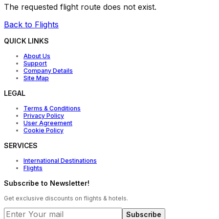
The requested flight route does not exist.
Back to Flights
QUICK LINKS
About Us
Support
Company Details
Site Map
LEGAL
Terms & Conditions
Privacy Policy
User Agreement
Cookie Policy
SERVICES
International Destinations
Flights
Subscribe to Newsletter!
Get exclusive discounts on flights & hotels.
Subscribe