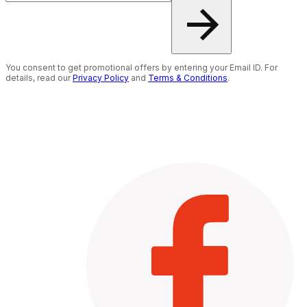
You consent to get promotional offers by entering your Email ID. For
details, read our
Privacy Policy
and
Terms & Conditions
.