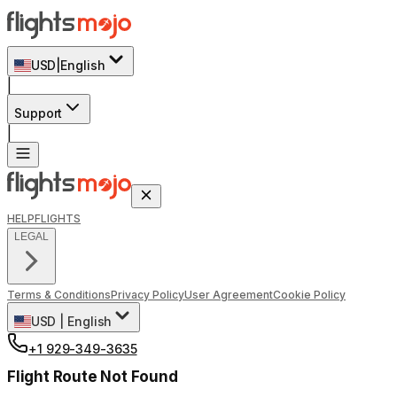
USD
|
English
|
Support
|
HELP
FLIGHTS
LEGAL
Terms & Conditions
Privacy Policy
User Agreement
Cookie Policy
USD
|
English
+1 929-349-3635
Flight Route Not Found