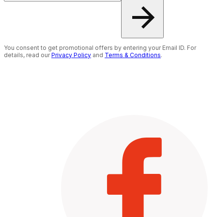
You consent to get promotional offers by entering your Email ID. For
details, read our
Privacy Policy
and
Terms & Conditions
.