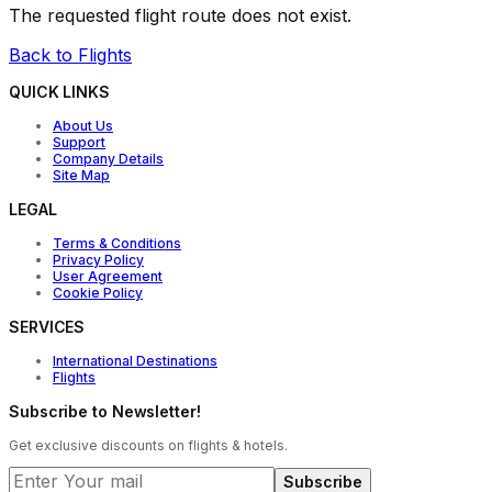
The requested flight route does not exist.
Back to Flights
QUICK LINKS
About Us
Support
Company Details
Site Map
LEGAL
Terms & Conditions
Privacy Policy
User Agreement
Cookie Policy
SERVICES
International Destinations
Flights
Subscribe to Newsletter!
Get exclusive discounts on flights & hotels.
Subscribe