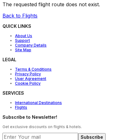
The requested flight route does not exist.
Back to Flights
QUICK LINKS
About Us
Support
Company Details
Site Map
LEGAL
Terms & Conditions
Privacy Policy
User Agreement
Cookie Policy
SERVICES
International Destinations
Flights
Subscribe to Newsletter!
Get exclusive discounts on flights & hotels.
Subscribe