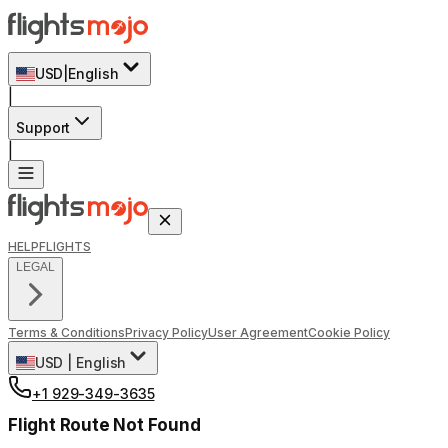
USD
|
English
|
Support
|
HELP
FLIGHTS
LEGAL
Terms & Conditions
Privacy Policy
User Agreement
Cookie Policy
USD
|
English
+1 929-349-3635
Flight Route Not Found