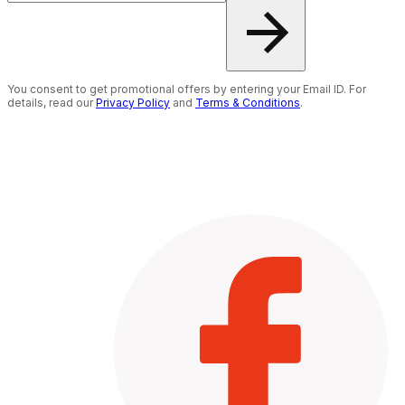
You consent to get promotional offers by entering your Email ID. For
details, read our
Privacy Policy
and
Terms & Conditions
.