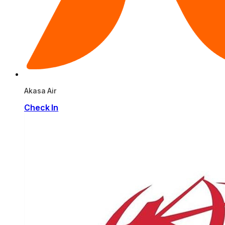
Akasa Air
Check In