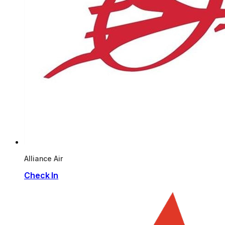
Alliance Air
Check In