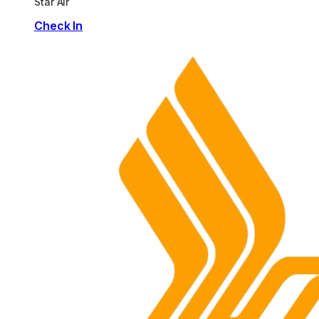
Star Air
Check In