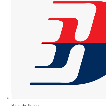
Malaysia Airlines