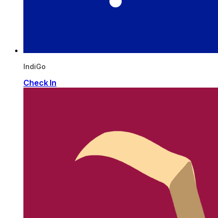
IndiGo
Check In