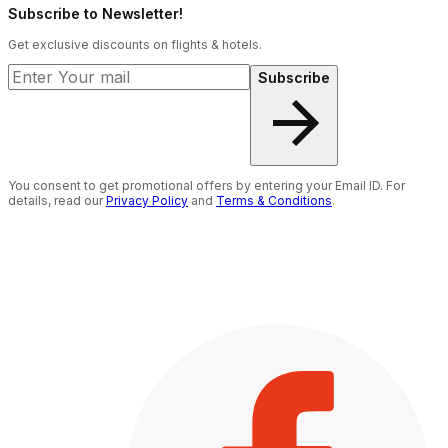
Subscribe to Newsletter!
Get exclusive discounts on flights & hotels.
Subscribe
You consent to get promotional offers by entering your Email ID. For
details, read our
Privacy Policy
and
Terms & Conditions
.