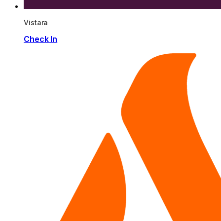
Vistara
Check In