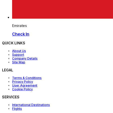
Emirates
Check In
QUICK LINKS
About Us
Support
Company Details
Site Map
LEGAL
Terms & Conditions
Privacy Policy
User Agreement
Cookie Policy
SERVICES
International Destinations
Flights