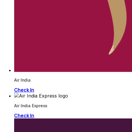
Air India
Check In
Air India Express
Check In