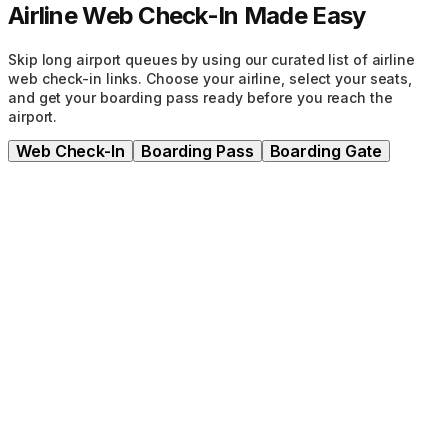
Airline Web Check-In Made Easy
Skip long airport queues by using our curated list of airline
web check-in links. Choose your airline, select your seats,
and get your boarding pass ready before you reach the
airport.
Web Check-In
Boarding Pass
Boarding Gate