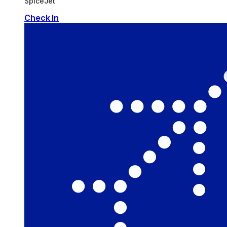
SpiceJet
Check In