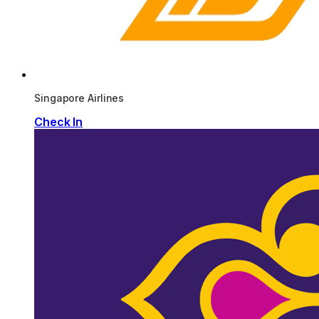
Singapore Airlines
Check In