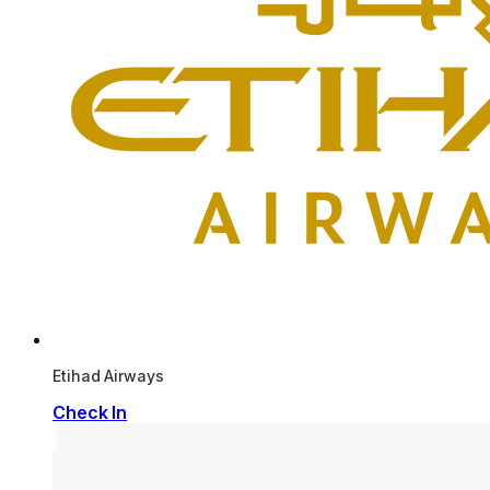
Etihad Airways
Check In