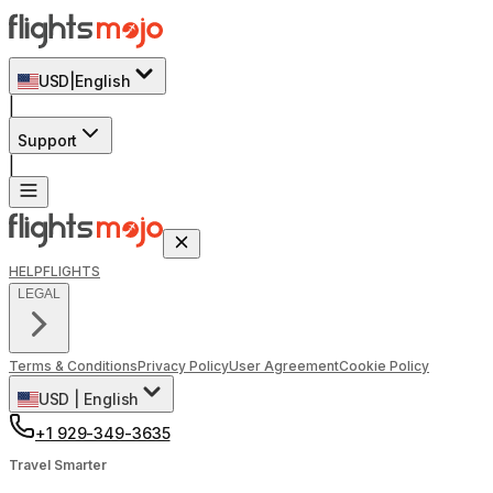
USD
|
English
|
Support
|
HELP
FLIGHTS
LEGAL
Terms & Conditions
Privacy Policy
User Agreement
Cookie Policy
USD
|
English
+1 929-349-3635
Travel Smarter