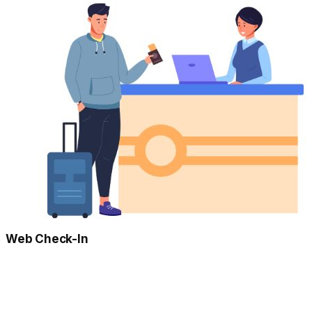
Web Check-In