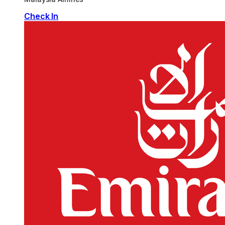
Check In