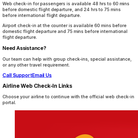
Web check-in for passengers is available 48 hrs to 60 mins
before domestic flight departure, and 24 hrs to 75 mins
before international flight departure.
Airport check-in at the counter is available 60 mins before
domestic flight departure and 75 mins before international
flight departure.
Need Assistance?
Our team can help with group check-ins, special assistance,
or any other travel requirement.
Call Support
Email Us
Airline Web Check-In Links
Choose your airline to continue with the official web check-in
portal.