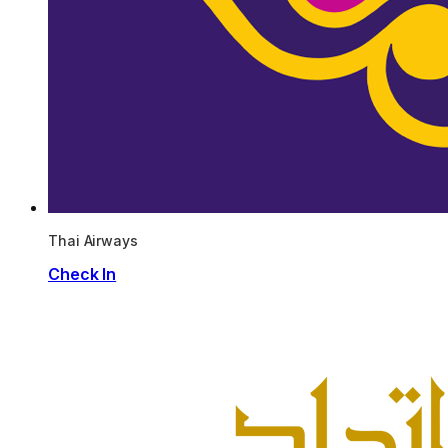
Thai Airways
Check In