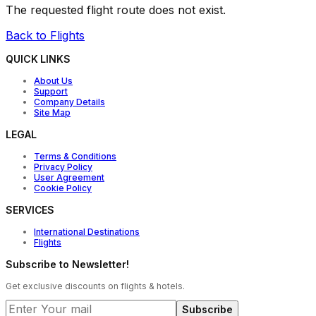
The requested flight route does not exist.
Back to Flights
QUICK LINKS
About Us
Support
Company Details
Site Map
LEGAL
Terms & Conditions
Privacy Policy
User Agreement
Cookie Policy
SERVICES
International Destinations
Flights
Subscribe to Newsletter!
Get exclusive discounts on flights & hotels.
Subscribe