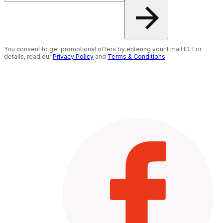
You consent to get promotional offers by entering your Email ID. For
details, read our
Privacy Policy
and
Terms & Conditions
.