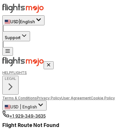
USD
|
English
|
Support
|
HELP
FLIGHTS
LEGAL
Terms & Conditions
Privacy Policy
User Agreement
Cookie Policy
USD
|
English
+1 929-349-3635
Flight Route Not Found