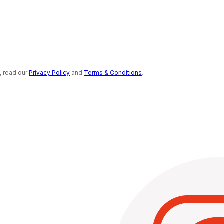
s, read our
Privacy Policy
and
Terms & Conditions
.