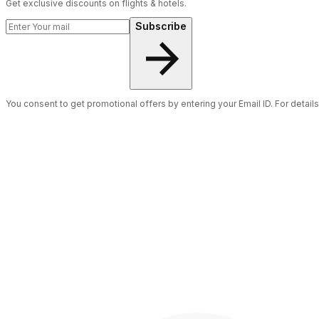
Get exclusive discounts on flights & hotels.
Subscribe
You consent to get promotional offers by entering your Email ID. For detail