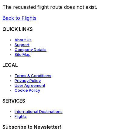
The requested flight route does not exist.
Back to Flights
QUICK LINKS
About Us
Support
Company Details
Site Map
LEGAL
Terms & Conditions
Privacy Policy
User Agreement
Cookie Policy
SERVICES
International Destinations
Flights
Subscribe to Newsletter!