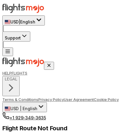
USD
|
English
|
Support
|
HELP
FLIGHTS
LEGAL
Terms & Conditions
Privacy Policy
User Agreement
Cookie Policy
USD
|
English
+1 929-349-3635
Flight Route Not Found