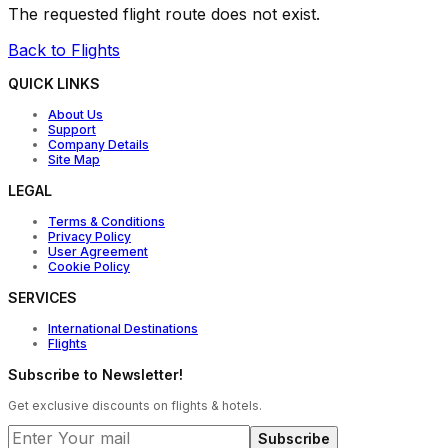
The requested flight route does not exist.
Back to Flights
QUICK LINKS
About Us
Support
Company Details
Site Map
LEGAL
Terms & Conditions
Privacy Policy
User Agreement
Cookie Policy
SERVICES
International Destinations
Flights
Subscribe to Newsletter!
Get exclusive discounts on flights & hotels.
Subscribe