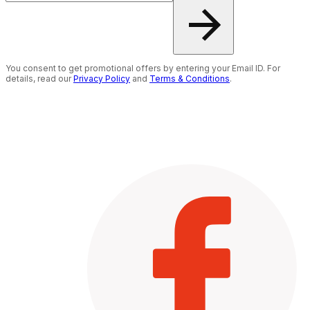
You consent to get promotional offers by entering your Email ID. For
details, read our
Privacy Policy
and
Terms & Conditions
.