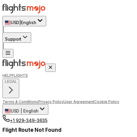
USD
|
English
|
Support
|
HELP
FLIGHTS
LEGAL
Terms & Conditions
Privacy Policy
User Agreement
Cookie Policy
USD
|
English
+1 929-349-3635
Flight Route Not Found