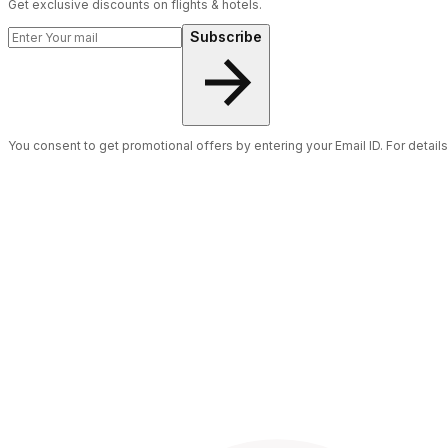
Get exclusive discounts on flights & hotels.
Subscribe
You consent to get promotional offers by entering your Email ID. For detail