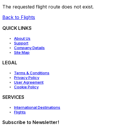
The requested flight route does not exist.
Back to Flights
QUICK LINKS
About Us
Support
Company Details
Site Map
LEGAL
Terms & Conditions
Privacy Policy
User Agreement
Cookie Policy
SERVICES
International Destinations
Flights
Subscribe to Newsletter!