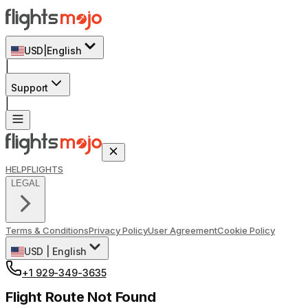
USD
|
English
|
Support
|
HELP
FLIGHTS
LEGAL
Terms & Conditions
Privacy Policy
User Agreement
Cookie Policy
USD
|
English
+1 929-349-3635
Flight Route Not Found