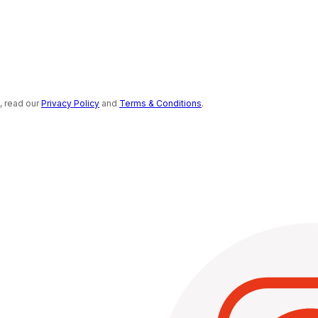
s, read our
Privacy Policy
and
Terms & Conditions
.