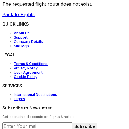
The requested flight route does not exist.
Back to Flights
QUICK LINKS
About Us
Support
Company Details
Site Map
LEGAL
Terms & Conditions
Privacy Policy
User Agreement
Cookie Policy
SERVICES
International Destinations
Flights
Subscribe to Newsletter!
Get exclusive discounts on flights & hotels.
Subscribe