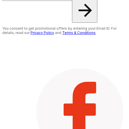
You consent to get promotional offers by entering your Email ID. For
details, read our
Privacy Policy
and
Terms & Conditions
.