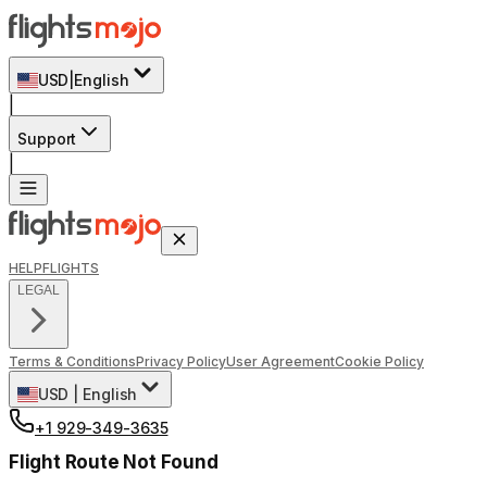
USD
|
English
|
Support
|
HELP
FLIGHTS
LEGAL
Terms & Conditions
Privacy Policy
User Agreement
Cookie Policy
USD
|
English
+1 929-349-3635
Flight Route Not Found