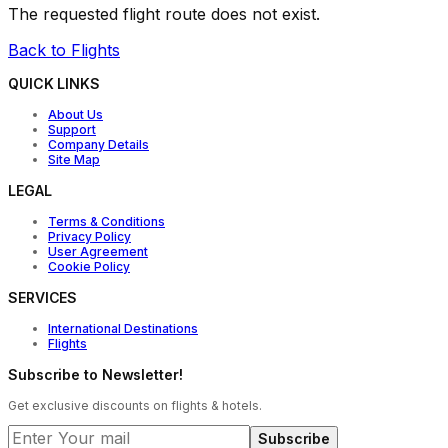
The requested flight route does not exist.
Back to Flights
QUICK LINKS
About Us
Support
Company Details
Site Map
LEGAL
Terms & Conditions
Privacy Policy
User Agreement
Cookie Policy
SERVICES
International Destinations
Flights
Subscribe to Newsletter!
Get exclusive discounts on flights & hotels.
Subscribe