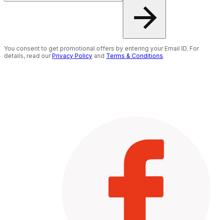
You consent to get promotional offers by entering your Email ID. For
details, read our
Privacy Policy
and
Terms & Conditions
.