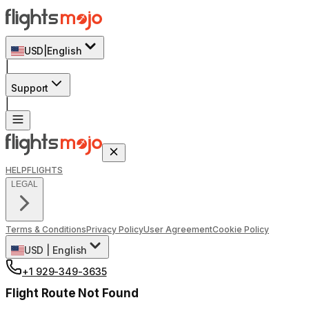
USD
|
English
|
Support
|
HELP
FLIGHTS
LEGAL
Terms & Conditions
Privacy Policy
User Agreement
Cookie Policy
USD
|
English
+1 929-349-3635
Flight Route Not Found