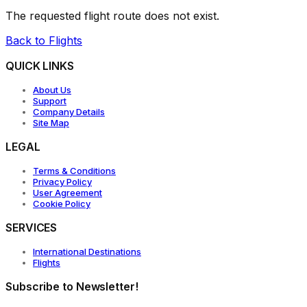
The requested flight route does not exist.
Back to Flights
QUICK LINKS
About Us
Support
Company Details
Site Map
LEGAL
Terms & Conditions
Privacy Policy
User Agreement
Cookie Policy
SERVICES
International Destinations
Flights
Subscribe to Newsletter!