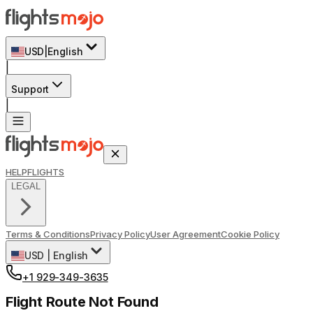
USD
|
English
|
Support
|
HELP
FLIGHTS
LEGAL
Terms & Conditions
Privacy Policy
User Agreement
Cookie Policy
USD
|
English
+1 929-349-3635
Flight Route Not Found