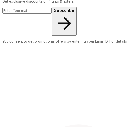
Get exclusive discounts on flights & hotels.
Subscribe
You consent to get promotional offers by entering your Email ID. For detail