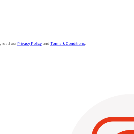
s, read our
Privacy Policy
and
Terms & Conditions
.