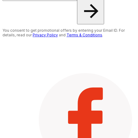
You consent to get promotional offers by entering your Email ID. For
details, read our
Privacy Policy
and
Terms & Conditions
.