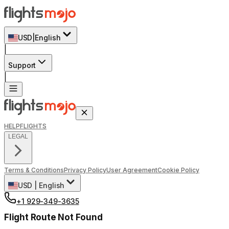
USD
|
English
|
Support
|
HELP
FLIGHTS
LEGAL
Terms & Conditions
Privacy Policy
User Agreement
Cookie Policy
USD
|
English
+1 929-349-3635
Flight Route Not Found