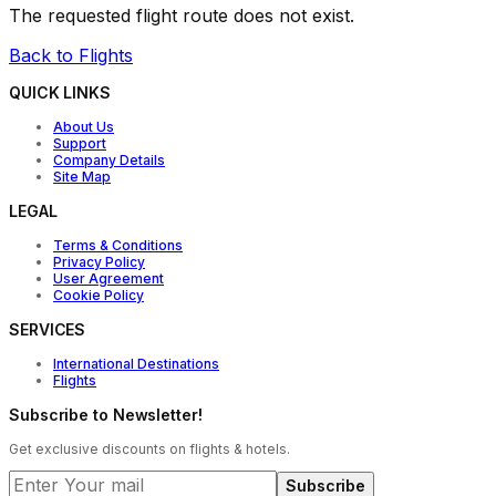
The requested flight route does not exist.
Back to Flights
QUICK LINKS
About Us
Support
Company Details
Site Map
LEGAL
Terms & Conditions
Privacy Policy
User Agreement
Cookie Policy
SERVICES
International Destinations
Flights
Subscribe to Newsletter!
Get exclusive discounts on flights & hotels.
Subscribe