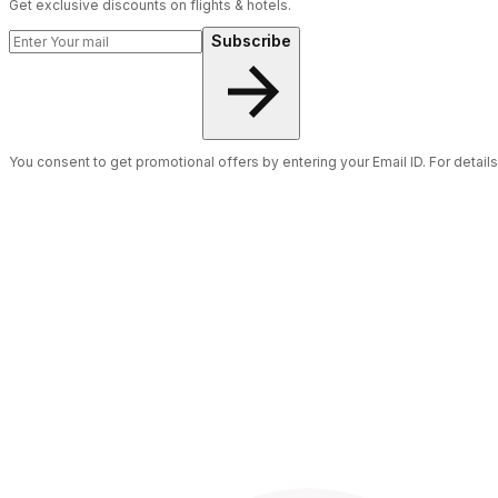
Get exclusive discounts on flights & hotels.
Subscribe
You consent to get promotional offers by entering your Email ID. For detail