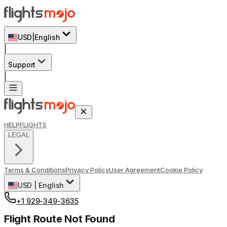
USD
|
English
|
Support
|
HELP
FLIGHTS
LEGAL
Terms & Conditions
Privacy Policy
User Agreement
Cookie Policy
USD
|
English
+1 929-349-3635
Flight Route Not Found