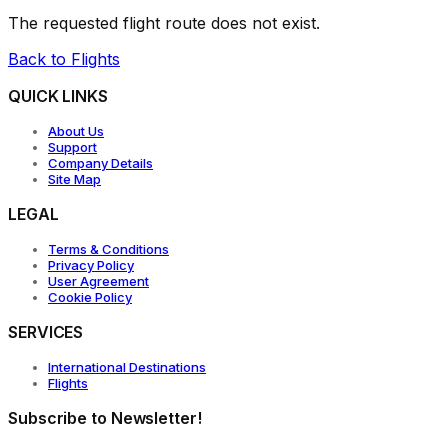
The requested flight route does not exist.
Back to Flights
QUICK LINKS
About Us
Support
Company Details
Site Map
LEGAL
Terms & Conditions
Privacy Policy
User Agreement
Cookie Policy
SERVICES
International Destinations
Flights
Subscribe to Newsletter!