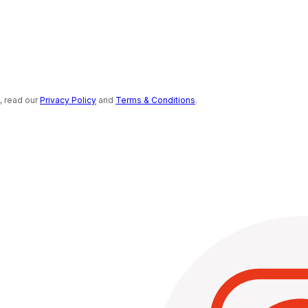
s, read our
Privacy Policy
and
Terms & Conditions
.