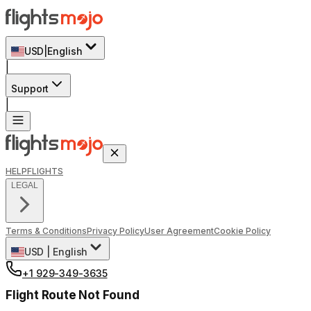
USD
|
English
|
Support
|
HELP
FLIGHTS
LEGAL
Terms & Conditions
Privacy Policy
User Agreement
Cookie Policy
USD
|
English
+1 929-349-3635
Flight Route Not Found