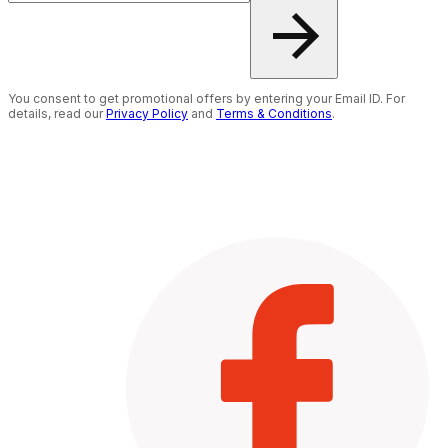
You consent to get promotional offers by entering your Email ID. For
details, read our
Privacy Policy
and
Terms & Conditions
.