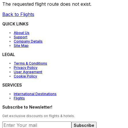
The requested flight route does not exist.
Back to Flights
QUICK LINKS
About Us
Support
Company Details
Site Map
LEGAL
Terms & Conditions
Privacy Policy
User Agreement
Cookie Policy
SERVICES
International Destinations
Flights
Subscribe to Newsletter!
Get exclusive discounts on flights & hotels.
Subscribe