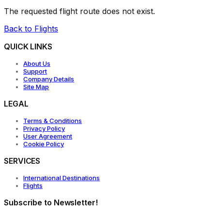
The requested flight route does not exist.
Back to Flights
QUICK LINKS
About Us
Support
Company Details
Site Map
LEGAL
Terms & Conditions
Privacy Policy
User Agreement
Cookie Policy
SERVICES
International Destinations
Flights
Subscribe to Newsletter!