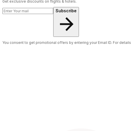
Get exclusive discounts on flights & hotels.
Subscribe
You consent to get promotional offers by entering your Email ID. For detail