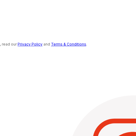
s, read our
Privacy Policy
and
Terms & Conditions
.