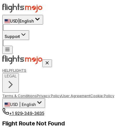
USD
|
English
|
Support
|
HELP
FLIGHTS
LEGAL
Terms & Conditions
Privacy Policy
User Agreement
Cookie Policy
USD
|
English
+1 929-349-3635
Flight Route Not Found