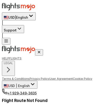
USD
|
English
|
Support
|
HELP
FLIGHTS
LEGAL
Terms & Conditions
Privacy Policy
User Agreement
Cookie Policy
USD
|
English
+1 929-349-3635
Flight Route Not Found