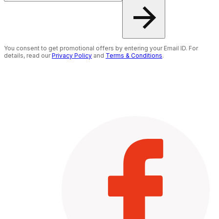
You consent to get promotional offers by entering your Email ID. For
details, read our
Privacy Policy
and
Terms & Conditions
.