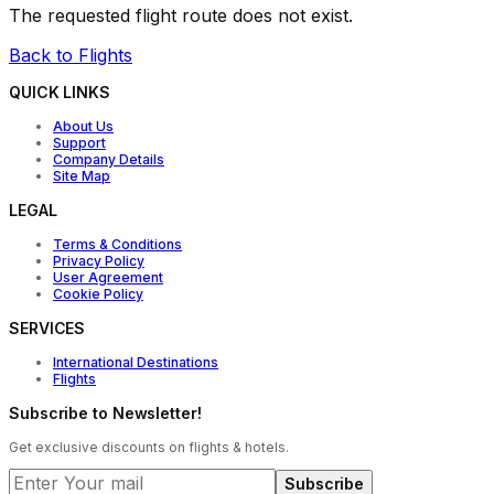
The requested flight route does not exist.
Back to Flights
QUICK LINKS
About Us
Support
Company Details
Site Map
LEGAL
Terms & Conditions
Privacy Policy
User Agreement
Cookie Policy
SERVICES
International Destinations
Flights
Subscribe to Newsletter!
Get exclusive discounts on flights & hotels.
Subscribe