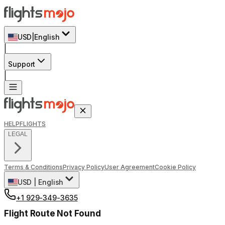
USD
|
English
|
Support
|
HELP
FLIGHTS
LEGAL
Terms & Conditions
Privacy Policy
User Agreement
Cookie Policy
USD
|
English
+1 929-349-3635
Flight Route Not Found