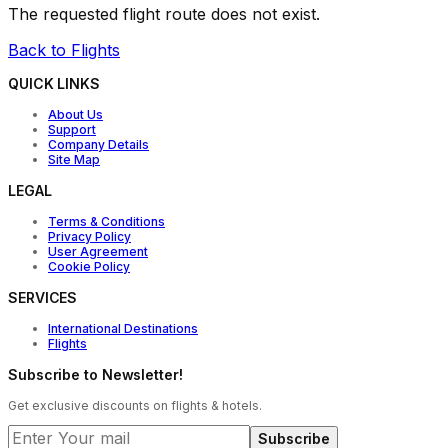
The requested flight route does not exist.
Back to Flights
QUICK LINKS
About Us
Support
Company Details
Site Map
LEGAL
Terms & Conditions
Privacy Policy
User Agreement
Cookie Policy
SERVICES
International Destinations
Flights
Subscribe to Newsletter!
Get exclusive discounts on flights & hotels.
Subscribe