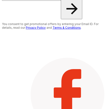
You consent to get promotional offers by entering your Email ID. For
details, read our
Privacy Policy
and
Terms & Conditions
.