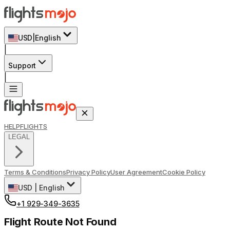
USD
|
English
|
Support
|
HELP
FLIGHTS
LEGAL
Terms & Conditions
Privacy Policy
User Agreement
Cookie Policy
USD
|
English
+1 929-349-3635
Flight Route Not Found