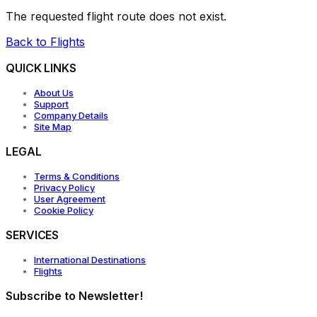
The requested flight route does not exist.
Back to Flights
QUICK LINKS
About Us
Support
Company Details
Site Map
LEGAL
Terms & Conditions
Privacy Policy
User Agreement
Cookie Policy
SERVICES
International Destinations
Flights
Subscribe to Newsletter!