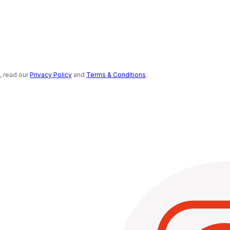
s, read our
Privacy Policy
and
Terms & Conditions
.