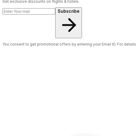
Get exclusive discounts on flights & hotels.
Subscribe
You consent to get promotional offers by entering your Email ID. For detail