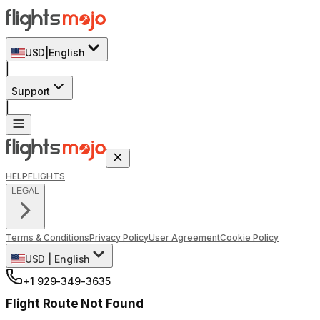
USD
|
English
|
Support
|
HELP
FLIGHTS
LEGAL
Terms & Conditions
Privacy Policy
User Agreement
Cookie Policy
USD
|
English
+1 929-349-3635
Flight Route Not Found