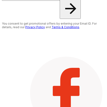
You consent to get promotional offers by entering your Email ID. For
details, read our
Privacy Policy
and
Terms & Conditions
.