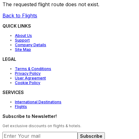
The requested flight route does not exist.
Back to Flights
QUICK LINKS
About Us
Support
Company Details
Site Map
LEGAL
Terms & Conditions
Privacy Policy
User Agreement
Cookie Policy
SERVICES
International Destinations
Flights
Subscribe to Newsletter!
Get exclusive discounts on flights & hotels.
Subscribe