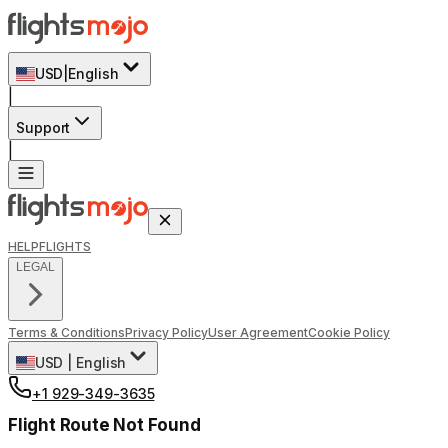
USD
|
English
|
Support
|
HELP
FLIGHTS
LEGAL
Terms & Conditions
Privacy Policy
User Agreement
Cookie Policy
USD
|
English
+1 929-349-3635
Flight Route Not Found