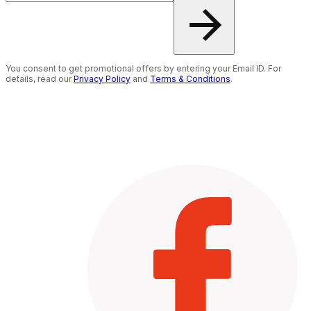
You consent to get promotional offers by entering your Email ID. For
details, read our
Privacy Policy
and
Terms & Conditions
.