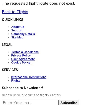
The requested flight route does not exist.
Back to Flights
QUICK LINKS
About Us
Support
Company Details
Site Map
LEGAL
Terms & Conditions
Privacy Policy
User Agreement
Cookie Policy
SERVICES
International Destinations
Flights
Subscribe to Newsletter!
Get exclusive discounts on flights & hotels.
Subscribe