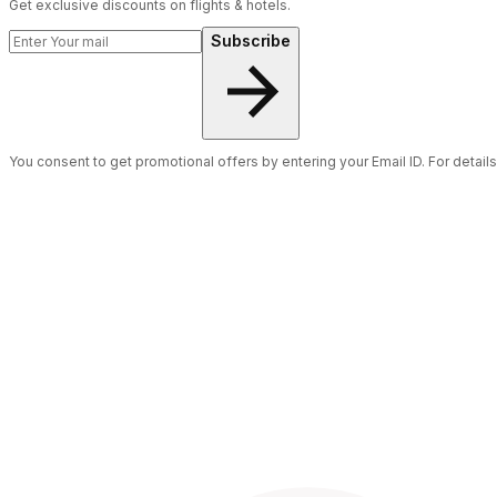
Get exclusive discounts on flights & hotels.
Subscribe
You consent to get promotional offers by entering your Email ID. For detail