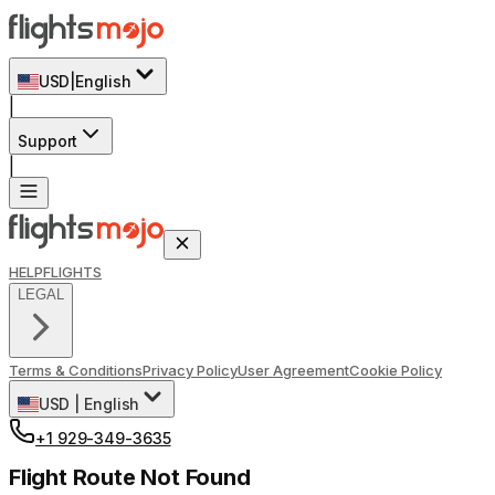
USD
|
English
|
Support
|
HELP
FLIGHTS
LEGAL
Terms & Conditions
Privacy Policy
User Agreement
Cookie Policy
USD
|
English
+1 929-349-3635
Flight Route Not Found