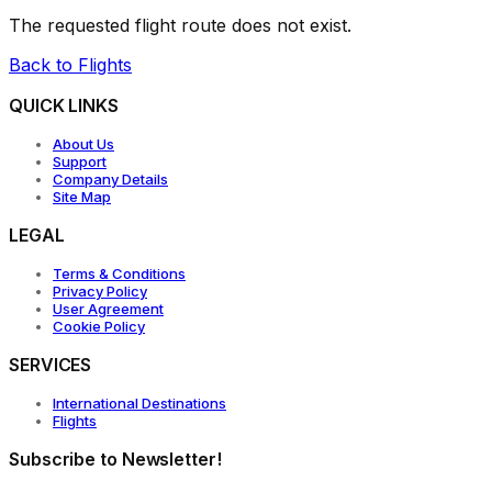
The requested flight route does not exist.
Back to Flights
QUICK LINKS
About Us
Support
Company Details
Site Map
LEGAL
Terms & Conditions
Privacy Policy
User Agreement
Cookie Policy
SERVICES
International Destinations
Flights
Subscribe to Newsletter!