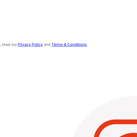
s, read our
Privacy Policy
and
Terms & Conditions
.