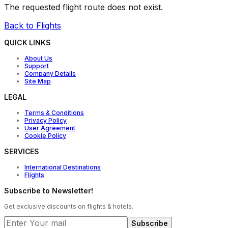
The requested flight route does not exist.
Back to Flights
QUICK LINKS
About Us
Support
Company Details
Site Map
LEGAL
Terms & Conditions
Privacy Policy
User Agreement
Cookie Policy
SERVICES
International Destinations
Flights
Subscribe to Newsletter!
Get exclusive discounts on flights & hotels.
Subscribe