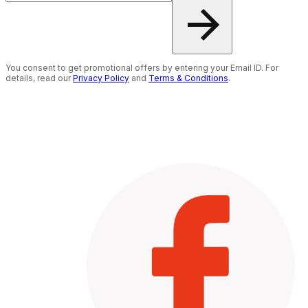
You consent to get promotional offers by entering your Email ID. For
details, read our
Privacy Policy
and
Terms & Conditions
.