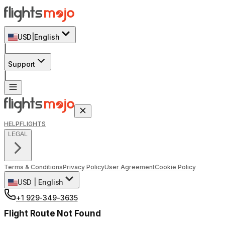
USD
|
English
|
Support
|
HELP
FLIGHTS
LEGAL
Terms & Conditions
Privacy Policy
User Agreement
Cookie Policy
USD
|
English
+1 929-349-3635
Flight Route Not Found